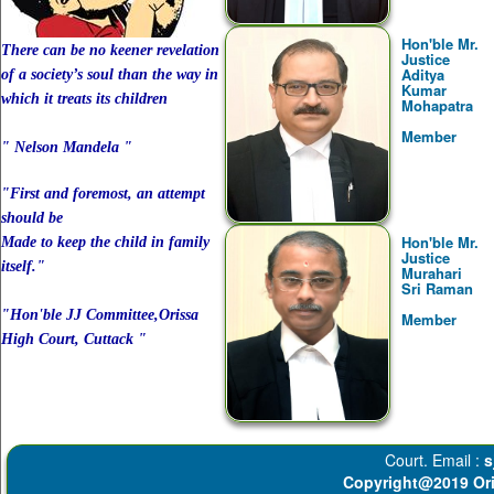
Hon'ble Mr.
There can be no keener revelation
Justice
Aditya
of a society’s soul than the way in
Kumar
which it treats its children
Mohapatra
Member
" Nelson Mandela "
"First and foremost, an attempt
should be
Hon'ble Mr.
Made to keep the child in family
Justice
itself."
Murahari
Sri Raman
"Hon'ble JJ Committee,Orissa
Member
High Court, Cuttack "
Court. Email :
s
Copyright@2019 Ori