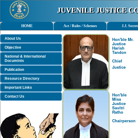
JUVENILE JUSTICE 
HOME
Act / Rules / Schemes
J.J. Secret
About Us
Hon'ble Mr.
Justice
Harish
Objective
Tandon
National & International
Chief
Documtnts
Justice
Publication
Resource Directory
Important Links
Hon'ble
Contact Us
Miss
Justice
Savitri
Ratho
Chairperson