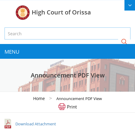
High Court of Orissa
MENU
Announcement PDF View
>
Home
Announcement PDF View
Print
Download Attachment