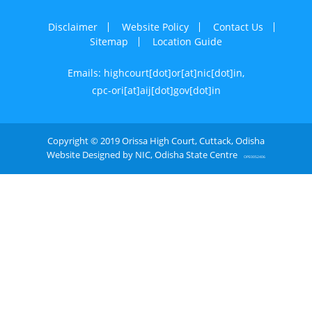
Disclaimer
Website Policy
Contact Us
Sitemap
Location Guide
Emails: highcourt[dot]or[at]nic[dot]in,
cpc-ori[at]aij[dot]gov[dot]in
Copyright © 2019 Orissa High Court, Cuttack, Odisha
Website Designed by NIC, Odisha State Centre
OPE0052406