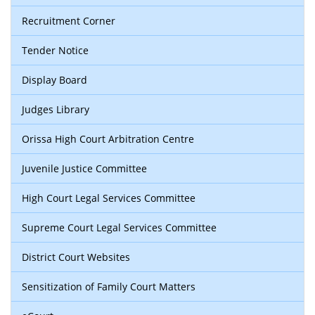
Recruitment Corner
Tender Notice
Display Board
Judges Library
Orissa High Court Arbitration Centre
Juvenile Justice Committee
High Court Legal Services Committee
Supreme Court Legal Services Committee
District Court Websites
Sensitization of Family Court Matters