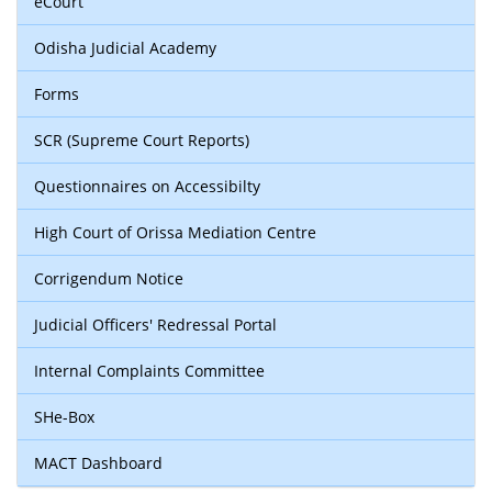
eCourt
Odisha Judicial Academy
Forms
SCR (Supreme Court Reports)
Questionnaires on Accessibilty
High Court of Orissa Mediation Centre
Corrigendum Notice
Judicial Officers' Redressal Portal
Internal Complaints Committee
SHe-Box
MACT Dashboard