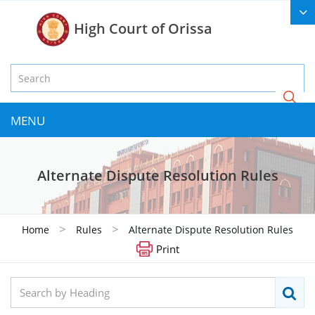
High Court of Orissa
MENU
Alternate Dispute Resolution Rules
>
>
Home
Rules
Alternate Dispute Resolution Rules
Print