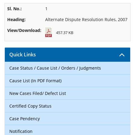
1
Alternate Dispute Resolution Rules, 2007
457.37 KB
Quick Links
Case Status / Cause List / Orders / Judgments
Cause List (In PDF Format)
New Cases Filed/ Defect List
Certified Copy Status
Case Pendency
Notification