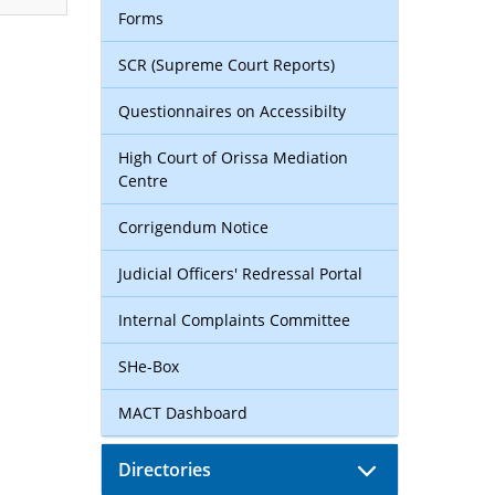
Forms
SCR (Supreme Court Reports)
Questionnaires on Accessibilty
High Court of Orissa Mediation
Centre
Corrigendum Notice
Judicial Officers' Redressal Portal
Internal Complaints Committee
SHe-Box
MACT Dashboard
Directories