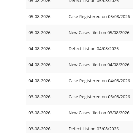
05-08-2026
Defect List on 05/08/2026
05-08-2026
Case Registered on 05/08/2026
05-08-2026
New Cases filed on 05/08/2026
04-08-2026
Defect List on 04/08/2026
04-08-2026
New Cases filed on 04/08/2026
04-08-2026
Case Registered on 04/08/2026
03-08-2026
Case Registered on 03/08/2026
03-08-2026
New Cases filed on 03/08/2026
03-08-2026
Defect List on 03/08/2026