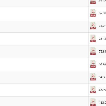
337.
57.3
74.2
261.
72.8
54.9
54.3
65.9
133.