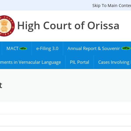
Skip To Main Conte
High Court of Orissa
MACT
e-Filing 3.0
Annual Report & Souvenir
ments in Vernacular Language
PIL Portal
Cases Involvin
t