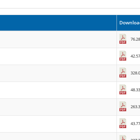
Downloa
76.2
42.5
328.
48.3
263.
43.7