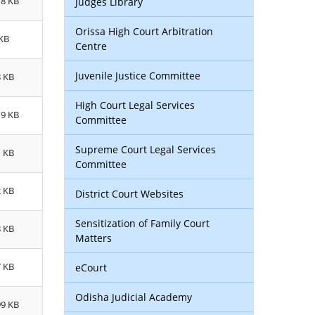
78 KB
Judges Library
Orissa High Court Arbitration
 KB
Centre
Juvenile Justice Committee
8 KB
High Court Legal Services
19 KB
Committee
Supreme Court Legal Services
1 KB
Committee
2 KB
District Court Websites
Sensitization of Family Court
8 KB
Matters
7 KB
eCourt
Odisha Judicial Academy
99 KB