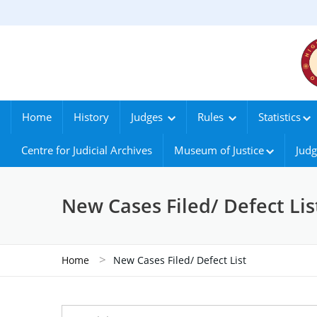
Home
History
Judges
Rules
Statistics
Centre for Judicial Archives
Museum of Justice
Judg
New Cases Filed/ Defect Lis
>
Home
New Cases Filed/ Defect List