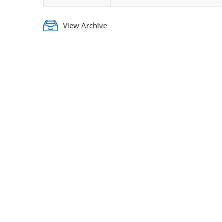
View Archive