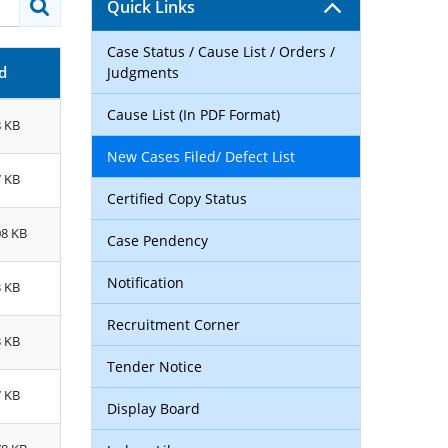
Quick Links
Case Status / Cause List / Orders /
d
Judgments
Cause List (In PDF Format)
8 KB
New Cases Filed/ Defect List
7 KB
Certified Copy Status
08 KB
Case Pendency
Notification
3 KB
Recruitment Corner
3 KB
Tender Notice
7 KB
Display Board