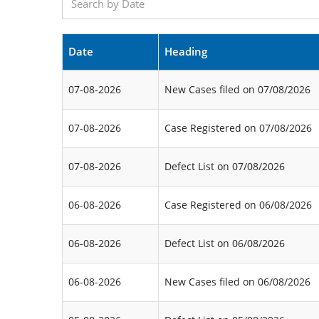
Date
Heading
07-08-2026
New Cases filed on 07/08/2026
07-08-2026
Case Registered on 07/08/2026
07-08-2026
Defect List on 07/08/2026
06-08-2026
Case Registered on 06/08/2026
06-08-2026
Defect List on 06/08/2026
06-08-2026
New Cases filed on 06/08/2026