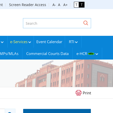
nt
Screen Reader Access
A-
A
A+
T
T
e-Services
Event Calendar
RTI
g MPs/MLAs
Commercial Courts Data
e-HCR
Print