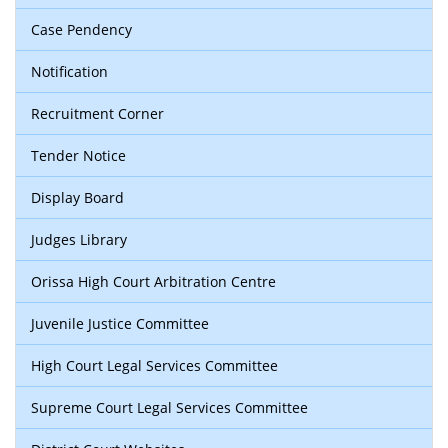
Case Pendency
Notification
Recruitment Corner
Tender Notice
Display Board
Judges Library
Orissa High Court Arbitration Centre
Juvenile Justice Committee
High Court Legal Services Committee
Supreme Court Legal Services Committee