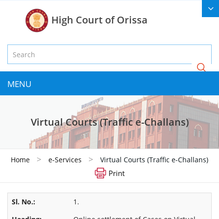
High Court of Orissa
MENU
Virtual Courts (Traffic e-Challans)
>
>
Home
e-Services
Virtual Courts (Traffic e-Challans)
Print
1.