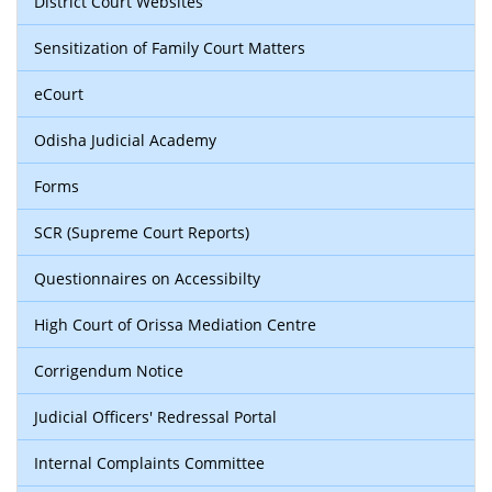
District Court Websites
Sensitization of Family Court Matters
eCourt
Odisha Judicial Academy
Forms
SCR (Supreme Court Reports)
Questionnaires on Accessibilty
High Court of Orissa Mediation Centre
Corrigendum Notice
Judicial Officers' Redressal Portal
Internal Complaints Committee