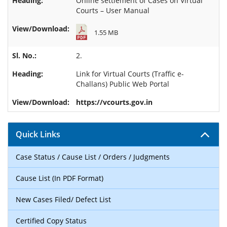
Online settlement of Cases on Virtual
Courts – User Manual
1.55 MB
2.
Link for
Virtual Courts (Traffic e-
Challans) Public Web Portal
https://vcourts.gov.in
Quick Links
Case Status / Cause List / Orders / Judgments
Cause List (In PDF Format)
New Cases Filed/ Defect List
Certified Copy Status