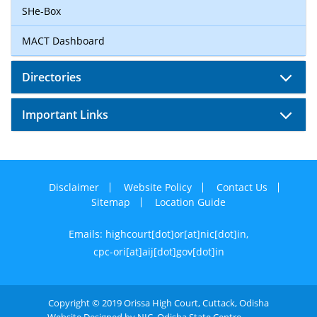
SHe-Box
MACT Dashboard
Directories
Important Links
Disclaimer
Website Policy
Contact Us
Sitemap
Location Guide
Emails: highcourt[dot]or[at]nic[dot]in,
cpc-ori[at]aij[dot]gov[dot]in
Copyright © 2019 Orissa High Court, Cuttack, Odisha