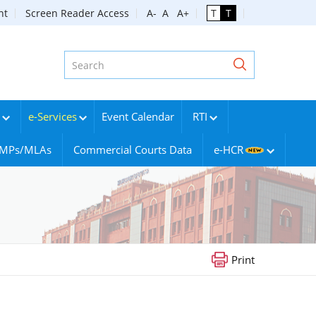
nt
Screen Reader Access
A-
A
A+
T
T
e-Services
Event Calendar
RTI
g MPs/MLAs
Commercial Courts Data
e-HCR
Print