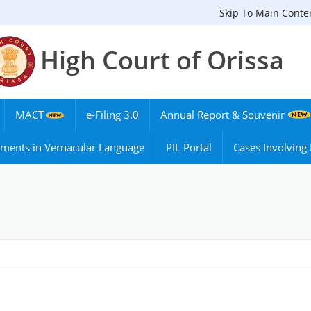
Skip To Main Conte
High Court of Orissa
MACT
e-Filing 3.0
Annual Report & Souvenir
ments in Vernacular Language
PIL Portal
Cases Involvin