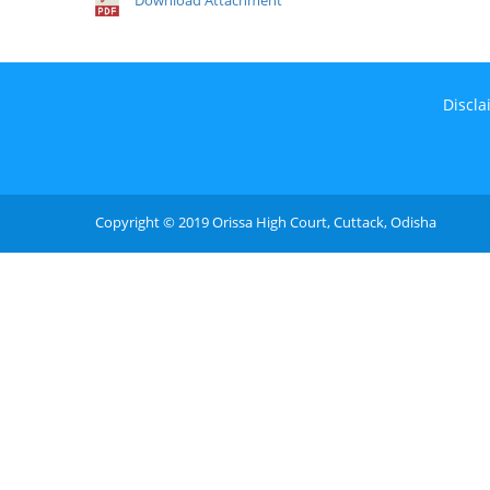
Download Attachment
Discla
Copyright © 2019 Orissa High Court, Cuttack, Odisha