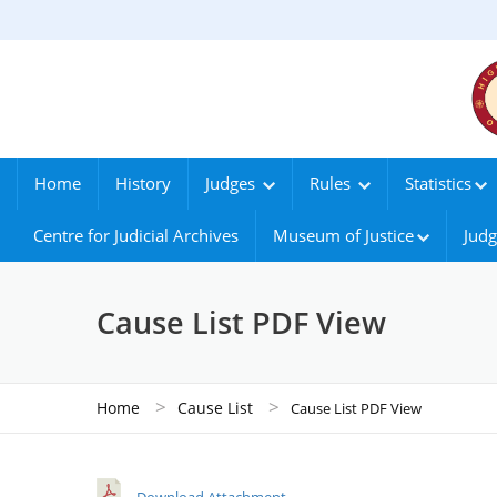
Home
History
Judges
Rules
Statistics
Centre for Judicial Archives
Museum of Justice
Judg
Cause List PDF View
>
>
Home
Cause List
Cause List PDF View