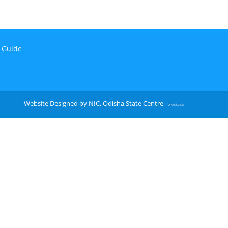
n Guide
Website Designed by NIC, Odisha State Centre
OPE0052406