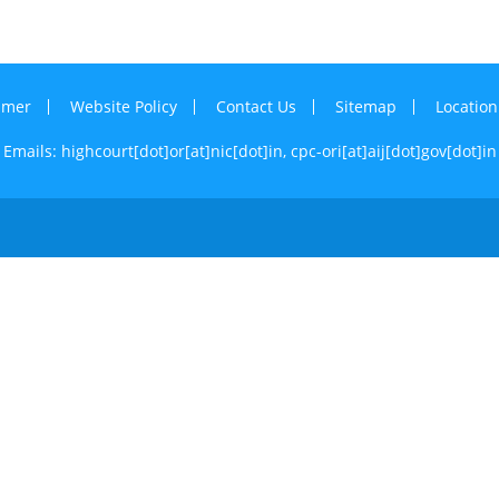
imer
Website Policy
Contact Us
Sitemap
Locatio
Emails: highcourt[dot]or[at]nic[dot]in,
cpc-ori[at]aij[dot]gov[dot]in