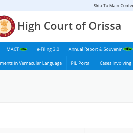
Skip To Main Conte
High Court of Orissa
MACT
e-Filing 3.0
Annual Report & Souvenir
ments in Vernacular Language
PIL Portal
Cases Involvin