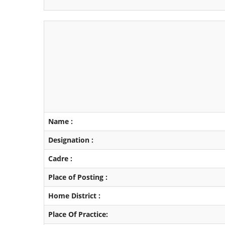
Name :
Designation :
Cadre :
Place of Posting :
Home District :
Place Of Practice: