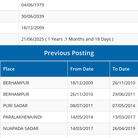
04/06/1979
30/06/2039
18/12/2009
21/06/2025 (
1 Years ,1 Months and 18 Days
)
Previous Posting
Place
From Date
To Date
BERHAMPUR
18/12/2009
26/11/2010
BERHAMPUR
26/11/2010
29/06/2011
PURI SADAR
08/07/2011
07/05/2014
PARALAKHEMUNDI
14/05/2014
13/03/2017
NUAPADA SADAR
14/03/2017
26/04/2019