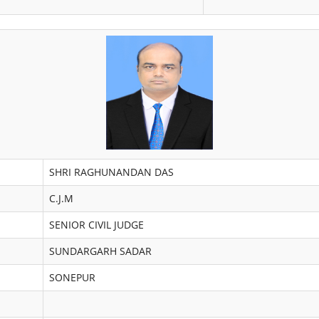
SHRI RAGHUNANDAN DAS
C.J.M
SENIOR CIVIL JUDGE
SUNDARGARH SADAR
SONEPUR