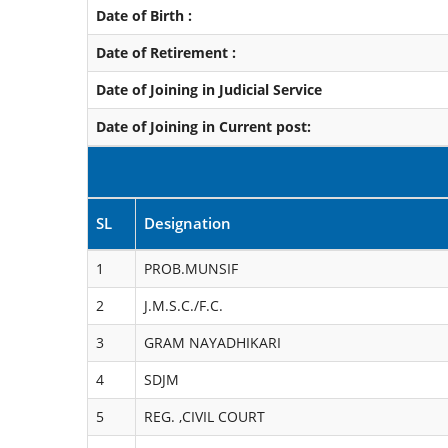
Date of Birth :
Date of Retirement :
Date of Joining in Judicial Service
Date of Joining in Current post:
SL
Designation
1
PROB.MUNSIF
2
J.M.S.C./F.C.
3
GRAM NAYADHIKARI
4
SDJM
5
REG. ,CIVIL COURT