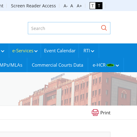
nt
Screen Reader Access
A-
A
A+
T
T
e-Services
Event Calendar
RTI
g MPs/MLAs
Commercial Courts Data
e-HCR
Print