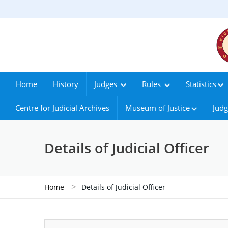
Home
History
Judges
Rules
Statistics
Centre for Judicial Archives
Museum of Justice
Judg
Details of Judicial Officer
>
Home
Details of Judicial Officer