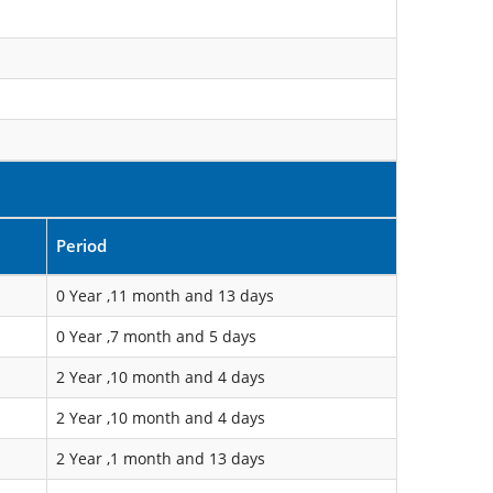
Period
0 Year ,11 month and 13 days
0 Year ,7 month and 5 days
2 Year ,10 month and 4 days
2 Year ,10 month and 4 days
2 Year ,1 month and 13 days