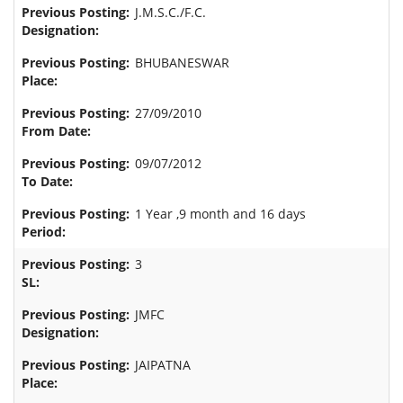
J.M.S.C./F.C.
BHUBANESWAR
27/09/2010
09/07/2012
1 Year ,9 month and 16 days
3
JMFC
JAIPATNA