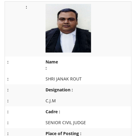
Name
:
SHRI JANAK ROUT
Designation :
C.J.M
Cadre :
SENIOR CIVIL JUDGE
Place of Posting :