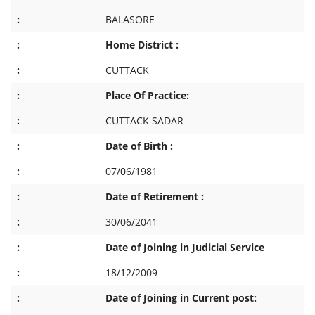
BALASORE
Home District :
CUTTACK
Place Of Practice:
CUTTACK SADAR
Date of Birth :
07/06/1981
Date of Retirement :
30/06/2041
Date of Joining in Judicial Service
18/12/2009
Date of Joining in Current post: