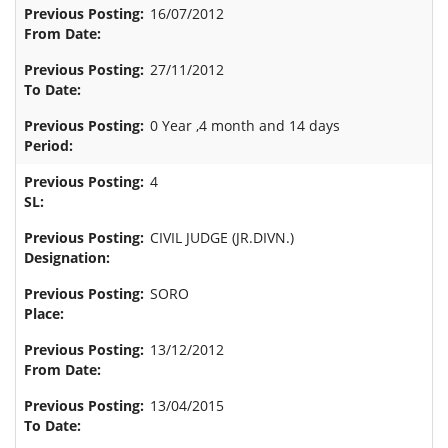
16/07/2012
27/11/2012
0 Year ,4 month and 14 days
4
CIVIL JUDGE (JR.DIVN.)
SORO
13/12/2012
13/04/2015