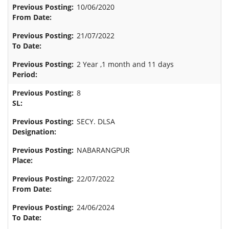
10/06/2020
21/07/2022
2 Year ,1 month and 11 days
8
SECY. DLSA
NABARANGPUR
22/07/2022
24/06/2024