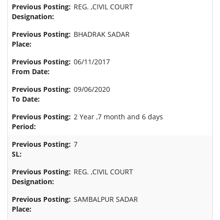
REG. ,CIVIL COURT
BHADRAK SADAR
06/11/2017
09/06/2020
2 Year ,7 month and 6 days
7
REG. ,CIVIL COURT
SAMBALPUR SADAR