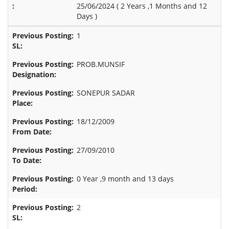
25/06/2024 (
2 Years ,1 Months and 12
Days
)
1
PROB.MUNSIF
SONEPUR SADAR
18/12/2009
27/09/2010
0 Year ,9 month and 13 days
2