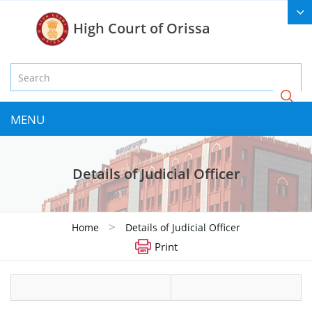
High Court of Orissa
MENU
Details of Judicial Officer
>
Home
Details of Judicial Officer
Print