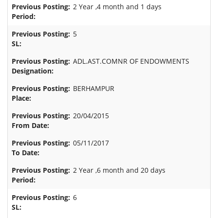
2 Year ,4 month and 1 days
5
ADL.AST.COMNR OF ENDOWMENTS
BERHAMPUR
20/04/2015
05/11/2017
2 Year ,6 month and 20 days
6