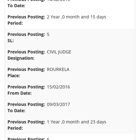
2 Year ,0 month and 15 days
5
CIVIL JUDGE
ROURKELA
15/02/2016
09/03/2017
1 Year ,0 month and 23 days
6