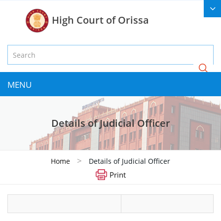
High Court of Orissa
MENU
Details of Judicial Officer
>
Home
Details of Judicial Officer
Print