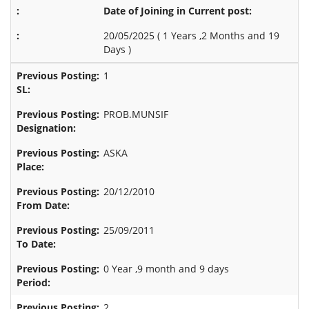
Date of Joining in Current post:
20/05/2025 (
1 Years ,2 Months and 19
Days
)
1
PROB.MUNSIF
ASKA
20/12/2010
25/09/2011
0 Year ,9 month and 9 days
2