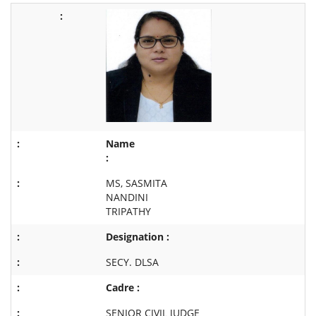
Name
:
MS, SASMITA
NANDINI
TRIPATHY
Designation :
SECY. DLSA
Cadre :
SENIOR CIVIL JUDGE