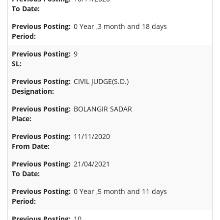
0 Year ,3 month and 18 days
9
CIVIL JUDGE(S.D.)
BOLANGIR SADAR
11/11/2020
21/04/2021
0 Year ,5 month and 11 days
10