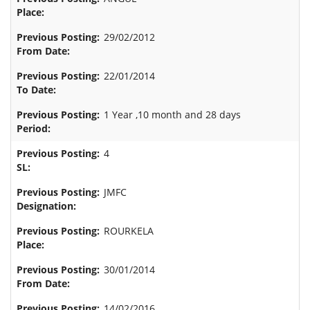
29/02/2012
22/01/2014
1 Year ,10 month and 28 days
4
JMFC
ROURKELA
30/01/2014
14/02/2016