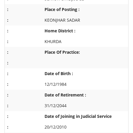
Place of Posting :
KEONJHAR SADAR
Home District :
KHURDA
Place Of Practice:
Date of Birth :
12/12/1984
Date of Retirement :
31/12/2044
Date of Joining in Judicial Service
20/12/2010