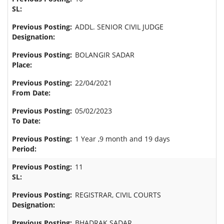
ADDL. SENIOR CIVIL JUDGE
BOLANGIR SADAR
22/04/2021
05/02/2023
1 Year ,9 month and 19 days
11
REGISTRAR, CIVIL COURTS
BHADRAK SADAR