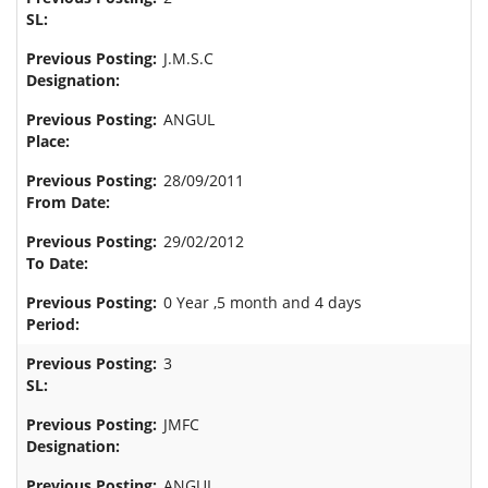
J.M.S.C
ANGUL
28/09/2011
29/02/2012
0 Year ,5 month and 4 days
3
JMFC
ANGUL