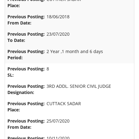
18/06/2018
23/07/2020
2 Year ,1 month and 6 days
8
3RD ADDL. SENIOR CIVIL JUDGE
CUTTACK SADAR
25/07/2020
10/11/2020