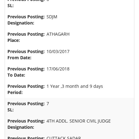
SDJM
ATHAGARH
10/03/2017
17/06/2018
1 Year ,3 month and 9 days
7
4TH ADDL. SENIOR CIVIL JUDGE
CUTTACK SADAR