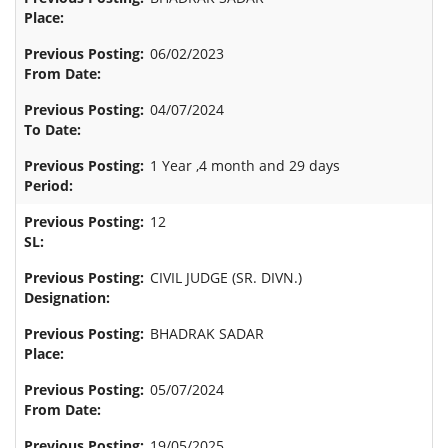
06/02/2023
04/07/2024
1 Year ,4 month and 29 days
12
CIVIL JUDGE (SR. DIVN.)
BHADRAK SADAR
05/07/2024
19/05/2025