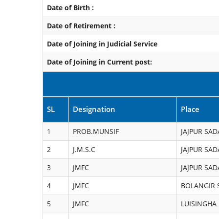
Date of Birth :
Date of Retirement :
Date of Joining in Judicial Service
Date of Joining in Current post:
SL
Designation
Place
1
PROB.MUNSIF
JAJPUR SAD
2
J.M.S.C
JAJPUR SAD
3
JMFC
JAJPUR SAD
4
JMFC
BOLANGIR 
5
JMFC
LUISINGHA