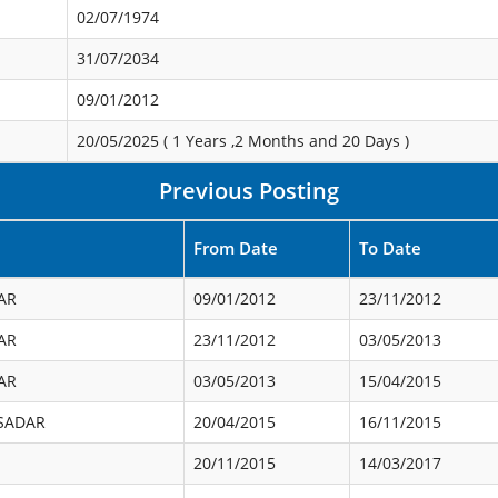
02/07/1974
31/07/2034
09/01/2012
20/05/2025 (
1 Years ,2 Months and 20 Days
)
Previous Posting
From Date
To Date
AR
09/01/2012
23/11/2012
AR
23/11/2012
03/05/2013
AR
03/05/2013
15/04/2015
SADAR
20/04/2015
16/11/2015
20/11/2015
14/03/2017