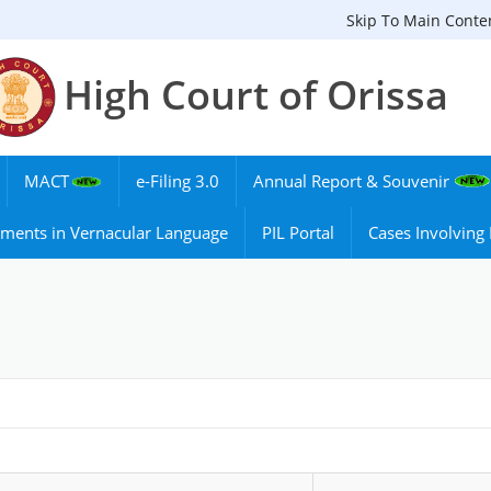
Skip To Main Conte
High Court of Orissa
MACT
e-Filing 3.0
Annual Report & Souvenir
ments in Vernacular Language
PIL Portal
Cases Involvin