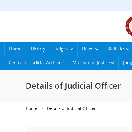
Home
History
Judges
Rules
Statistics
Centre for Judicial Archives
Museum of Justice
Judg
Details of Judicial Officer
>
Home
Details of Judicial Officer