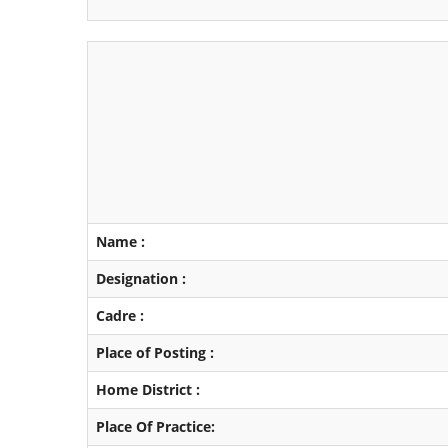
Name :
Designation :
Cadre :
Place of Posting :
Home District :
Place Of Practice: