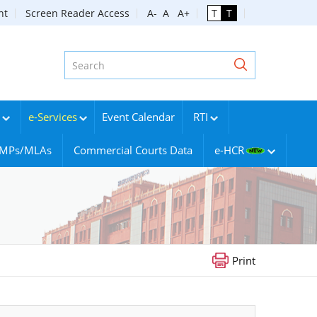
nt
Screen Reader Access
A-
A
A+
T
T
e-Services
Event Calendar
RTI
g MPs/MLAs
Commercial Courts Data
e-HCR
Print