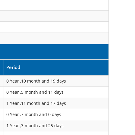
Period
0 Year ,10 month and 19 days
0 Year ,5 month and 11 days
1 Year ,11 month and 17 days
0 Year ,7 month and 0 days
1 Year ,3 month and 25 days