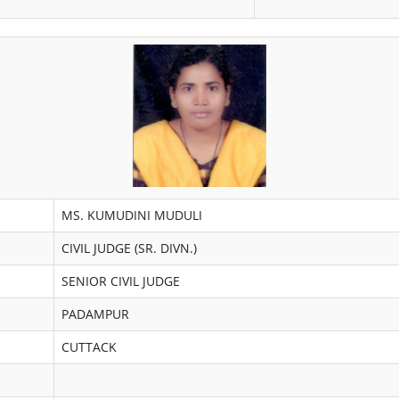
MS. KUMUDINI MUDULI
CIVIL JUDGE (SR. DIVN.)
SENIOR CIVIL JUDGE
PADAMPUR
CUTTACK