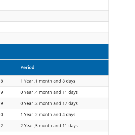
Period
18
1 Year ,1 month and 8 days
19
0 Year ,4 month and 11 days
19
0 Year ,2 month and 17 days
20
1 Year ,2 month and 4 days
22
2 Year ,5 month and 11 days