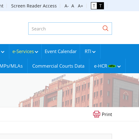
nt
Screen Reader Access
A-
A
A+
T
T
e-Services
Event Calendar
RTI
g MPs/MLAs
Commercial Courts Data
e-HCR
Print