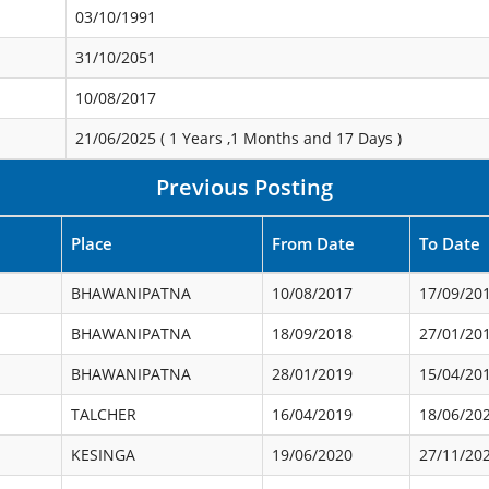
03/10/1991
31/10/2051
10/08/2017
21/06/2025 (
1 Years ,1 Months and 17 Days
)
Previous Posting
Place
From Date
To Date
BHAWANIPATNA
10/08/2017
17/09/20
BHAWANIPATNA
18/09/2018
27/01/20
BHAWANIPATNA
28/01/2019
15/04/20
TALCHER
16/04/2019
18/06/20
KESINGA
19/06/2020
27/11/20