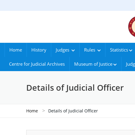
Home
History
Judges
Rules
Statistics
Centre for Judicial Archives
Museum of Justice
Judg
Details of Judicial Officer
>
Home
Details of Judicial Officer