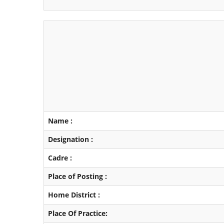
Name :
Designation :
Cadre :
Place of Posting :
Home District :
Place Of Practice: