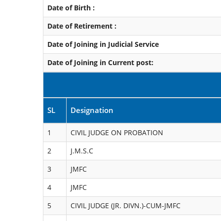
Date of Birth :
Date of Retirement :
Date of Joining in Judicial Service
Date of Joining in Current post:
SL
Designation
1
CIVIL JUDGE ON PROBATION
2
J.M.S.C
3
JMFC
4
JMFC
5
CIVIL JUDGE (JR. DIVN.)-CUM-JMFC