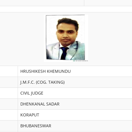
HRUSHIKESH KHEMUNDU
J.M.F.C. (COG. TAKING)
CIVIL JUDGE
DHENKANAL SADAR
KORAPUT
BHUBANESWAR