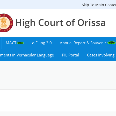
Skip To Main Conte
High Court of Orissa
MACT
e-Filing 3.0
Annual Report & Souvenir
ments in Vernacular Language
PIL Portal
Cases Involvin