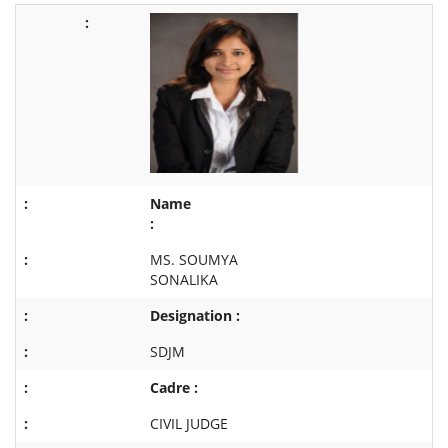
Name
:
MS. SOUMYA
SONALIKA
Designation :
SDJM
Cadre :
CIVIL JUDGE