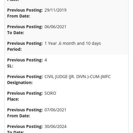
29/11/2019
06/06/2021
1 Year ,6 month and 10 days
4
CIVIL JUDGE (JR. DIVN.)-CUM-JMFC
SORO
07/06/2021
30/06/2024