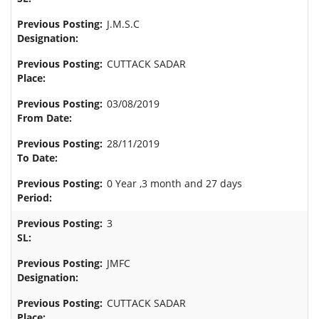
J.M.S.C
CUTTACK SADAR
03/08/2019
28/11/2019
0 Year ,3 month and 27 days
3
JMFC
CUTTACK SADAR