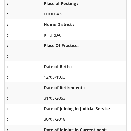
Place of Posting :
PHULBANI
Home District :
KHURDA
Place Of Practice:
Date of Birth :
12/05/1993
Date of Retirement :
31/05/2053
Date of Joining in Judicial Service
30/07/2018
Date of Joining in Current post: