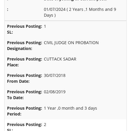
01/07/2024 (
2 Years ,1 Months and 9
Days
)
1
CIVIL JUDGE ON PROBATION
CUTTACK SADAR
30/07/2018
02/08/2019
1 Year ,0 month and 3 days
2