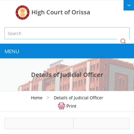
High Court of Orissa
MENU
Details of Judicial Officer
>
Home
Details of Judicial Officer
Print