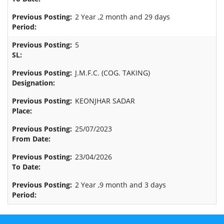
2 Year ,2 month and 29 days
5
J.M.F.C. (COG. TAKING)
KEONJHAR SADAR
25/07/2023
23/04/2026
2 Year ,9 month and 3 days