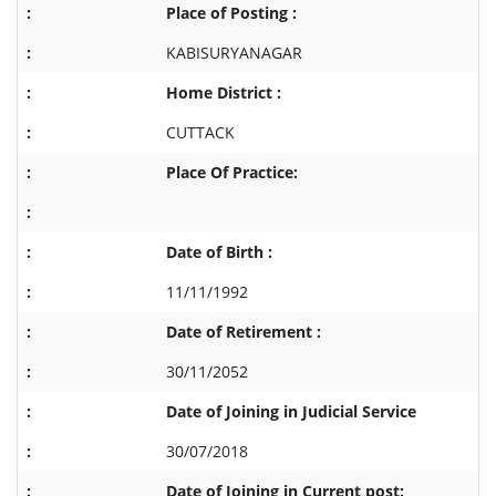
Place of Posting :
KABISURYANAGAR
Home District :
CUTTACK
Place Of Practice:
Date of Birth :
11/11/1992
Date of Retirement :
30/11/2052
Date of Joining in Judicial Service
30/07/2018
Date of Joining in Current post: