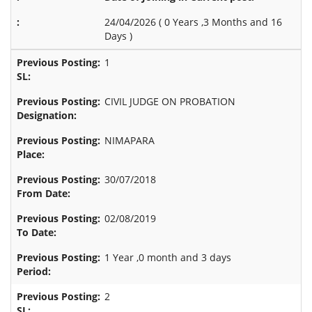
24/04/2026 (
0 Years ,3 Months and 16
Days
)
1
CIVIL JUDGE ON PROBATION
NIMAPARA
30/07/2018
02/08/2019
1 Year ,0 month and 3 days
2