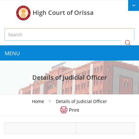
High Court of Orissa
MENU
Details of Judicial Officer
>
Home
Details of Judicial Officer
Print