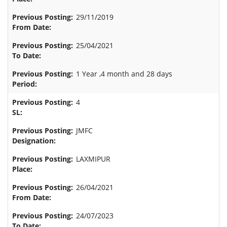
29/11/2019
25/04/2021
1 Year ,4 month and 28 days
4
JMFC
LAXMIPUR
26/04/2021
24/07/2023