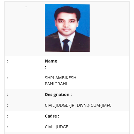
Name
:
SHRI AMBIKESH
PANIGRAHI
Designation :
CIVIL JUDGE (JR. DIVN.)-CUM-JMFC
Cadre :
CIVIL JUDGE