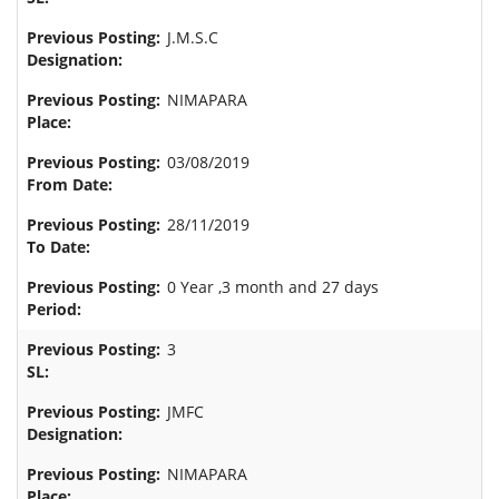
J.M.S.C
NIMAPARA
03/08/2019
28/11/2019
0 Year ,3 month and 27 days
3
JMFC
NIMAPARA