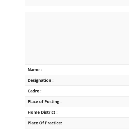
Name :
Designation :
Cadre :
Place of Posting :
Home District :
Place Of Practice: