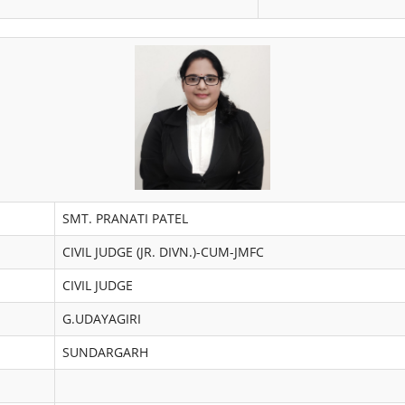
SMT. PRANATI PATEL
CIVIL JUDGE (JR. DIVN.)-CUM-JMFC
CIVIL JUDGE
G.UDAYAGIRI
SUNDARGARH