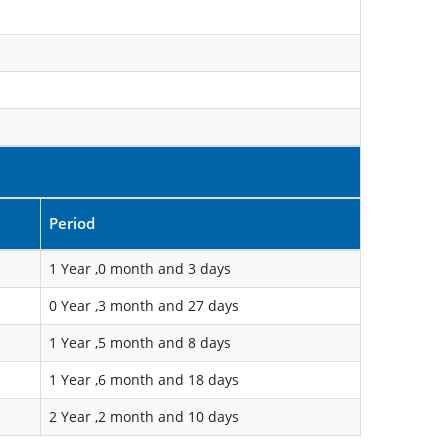
Period
1 Year ,0 month and 3 days
0 Year ,3 month and 27 days
1 Year ,5 month and 8 days
1 Year ,6 month and 18 days
2 Year ,2 month and 10 days