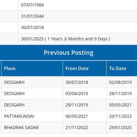
07/07/1984
31/07/2044
30/07/2018
30/01/2025 (
1 Years ,6 Months and 9 Days
)
Previous Posting
Place
From Date
To Date
DEOGARH
30/07/2018
02/08/2019
DEOGARH
03/08/2019
28/11/2019
DEOGARH
29/11/2019
05/05/2021
PATTAMUNDAI
06/05/2021
20/11/2022
BHADRAK SADAR
21/11/2022
29/01/2025