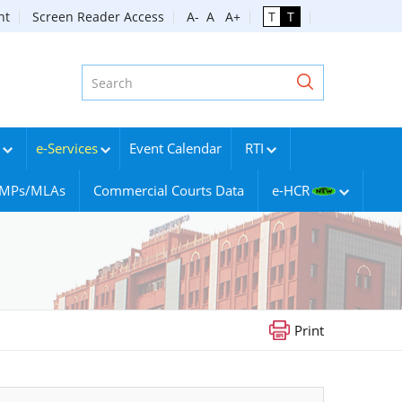
nt
Screen Reader Access
A-
A
A+
T
T
e-Services
Event Calendar
RTI
g MPs/MLAs
Commercial Courts Data
e-HCR
Print