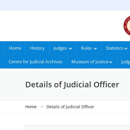
Home
History
Judges
Rules
Statistics
Centre for Judicial Archives
Museum of Justice
Judg
Details of Judicial Officer
>
Home
Details of Judicial Officer