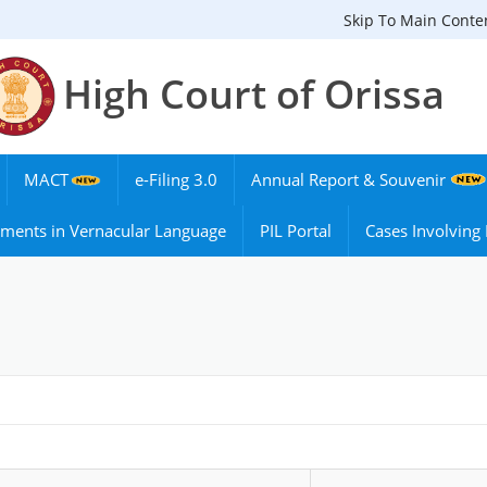
Skip To Main Conte
High Court of Orissa
MACT
e-Filing 3.0
Annual Report & Souvenir
ments in Vernacular Language
PIL Portal
Cases Involvin