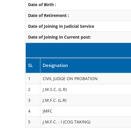
Date of Birth :
Date of Retirement :
Date of Joining in Judicial Service
Date of Joining in Current post:
SL
Designation
1
CIVIL JUDGE ON PROBATION
2
J.M.S.C. (L.R)
3
J.M.F.C. (L.R)
4
JMFC
5
J.M.F.C. - I (COG TAKING)