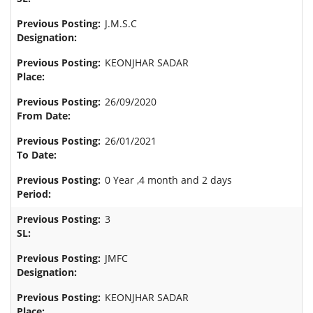
J.M.S.C
KEONJHAR SADAR
26/09/2020
26/01/2021
0 Year ,4 month and 2 days
3
JMFC
KEONJHAR SADAR