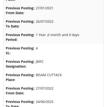
27/01/2021
26/07/2022
1 Year ,6 month and 0 days
4
JMFC
BISAM CUTTACK
27/07/2022
24/06/2025