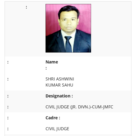
Name
:
SHRI ASHWINI
KUMAR SAHU
Designation :
CIVIL JUDGE (JR. DIVN.)-CUM-JMFC
Cadre :
CIVIL JUDGE