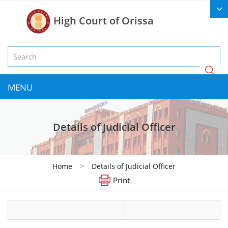
High Court of Orissa
MENU
Details of Judicial Officer
>
Home
Details of Judicial Officer
Print