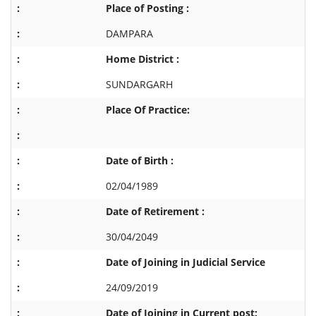
Place of Posting :
DAMPARA
Home District :
SUNDARGARH
Place Of Practice:
Date of Birth :
02/04/1989
Date of Retirement :
30/04/2049
Date of Joining in Judicial Service
24/09/2019
Date of Joining in Current post: