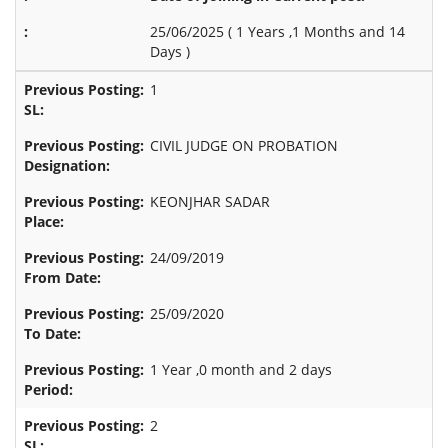
25/06/2025 (
1 Years ,1 Months and 14
Days
)
1
CIVIL JUDGE ON PROBATION
KEONJHAR SADAR
24/09/2019
25/09/2020
1 Year ,0 month and 2 days
2