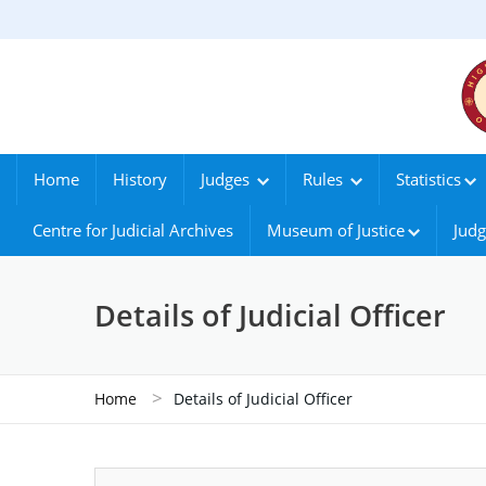
Home
History
Judges
Rules
Statistics
Centre for Judicial Archives
Museum of Justice
Judg
Details of Judicial Officer
>
Home
Details of Judicial Officer