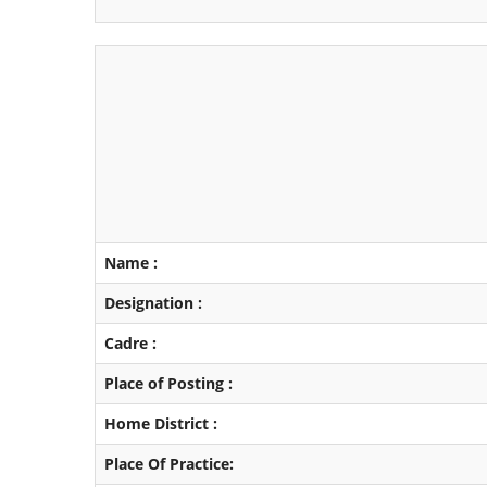
Name :
Designation :
Cadre :
Place of Posting :
Home District :
Place Of Practice: