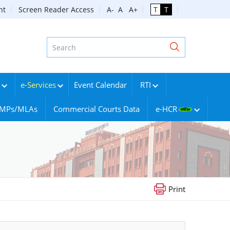
nt
Screen Reader Access
A-
A
A+
T
T
e-Services
Event Calendar
RTI
g MPs/MLAs
Commercial Courts Data
e-HCR
Print