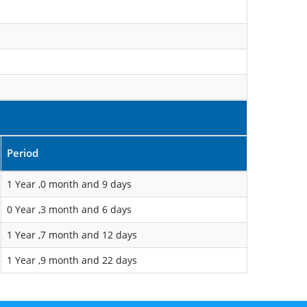
Period
1 Year ,0 month and 9 days
0 Year ,3 month and 6 days
1 Year ,7 month and 12 days
1 Year ,9 month and 22 days