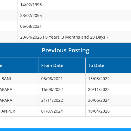
14/02/1995
28/02/2055
06/08/2021
20/04/2026 (
0 Years ,3 Months and 20 Days
)
Previous Posting
ce
From Date
To Date
LBANI
06/08/2021
15/08/2022
APARA
16/08/2022
20/11/2022
APARA
21/11/2022
30/06/2024
HANPUR
01/07/2024
19/04/2026