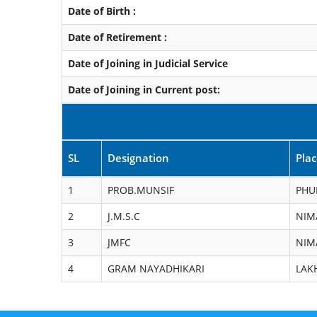
Date of Birth :
Date of Retirement :
Date of Joining in Judicial Service
Date of Joining in Current post:
SL
Designation
Pla
1
PROB.MUNSIF
PHU
2
J.M.S.C
NIM
3
JMFC
NIM
4
GRAM NAYADHIKARI
LAK