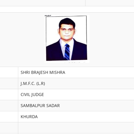
SHRI BRAJESH MISHRA
J.M.F.C. (L.R)
CIVIL JUDGE
SAMBALPUR SADAR
KHURDA