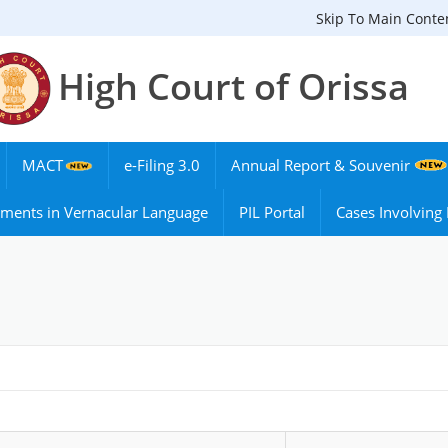
Skip To Main Conte
High Court of Orissa
MACT
e-Filing 3.0
Annual Report & Souvenir
ments in Vernacular Language
PIL Portal
Cases Involvin