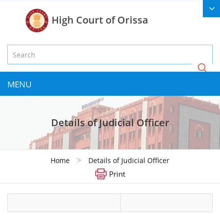
High Court of Orissa
MENU
Details of Judicial Officer
>
Home
Details of Judicial Officer
Print