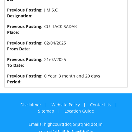
J.M.S.C
CUTTACK SADAR
02/04/2025
21/07/2025
0 Year ,3 month and 20 days
Disclaimer
Website Policy
Contact Us
Sitemap
Location Guide
Emails: highcourt[dot]or[at]nic[dot]in,
cpc-ori[at]aij[dot]gov[dot]in