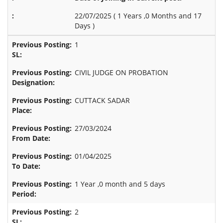
22/07/2025 (
1 Years ,0 Months and 17
Days
)
1
CIVIL JUDGE ON PROBATION
CUTTACK SADAR
27/03/2024
01/04/2025
1 Year ,0 month and 5 days
2