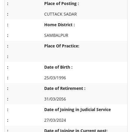
Place of Posting :
CUTTACK SADAR
Home District :
SAMBALPUR
Place Of Practice:
Date of Birth :
25/03/1996
Date of Retirement :
31/03/2056
Date of Joining in Judicial Service
27/03/2024
Date of Joining in Current post: