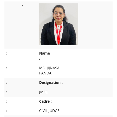
Name
:
MS. JIJNASA
PANDA
Designation :
JMFC
Cadre :
CIVIL JUDGE