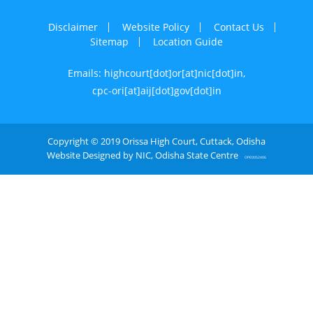
Disclaimer
Website Policy
Contact Us
Sitemap
Location Guide
Emails: highcourt[dot]or[at]nic[dot]in,
cpc-ori[at]aij[dot]gov[dot]in
Copyright © 2019 Orissa High Court, Cuttack, Odisha
Website Designed by NIC, Odisha State Centre
OPE0052406