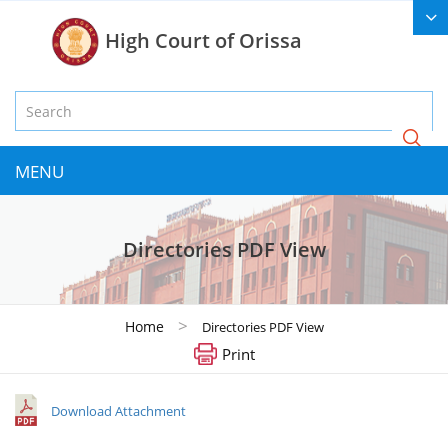
High Court of Orissa
MENU
Directories PDF View
>
Home
Directories PDF View
Print
Download Attachment