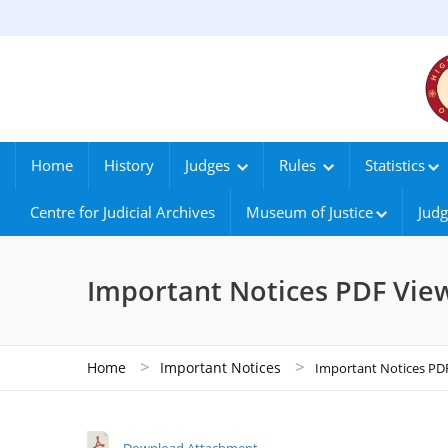
Home
History
Judges
Rules
Statistics
Centre for Judicial Archives
Museum of Justice
Judg
Important Notices PDF Vie
>
>
Home
Important Notices
Important Notices PD