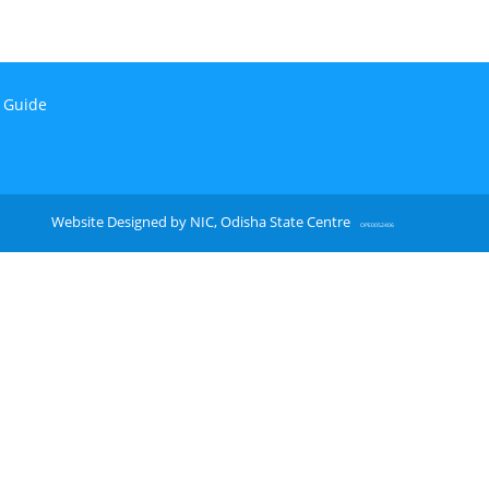
n Guide
Website Designed by NIC, Odisha State Centre
OPE0052406