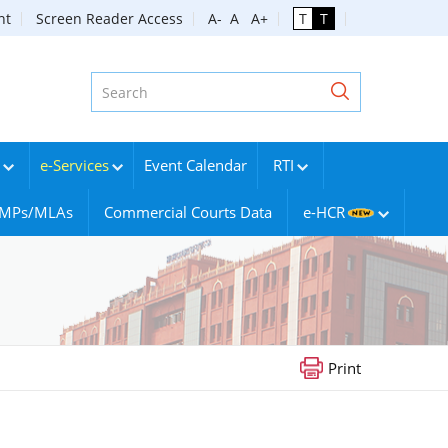
nt
Screen Reader Access
A-
A
A+
T
T
e-Services
Event Calendar
RTI
g MPs/MLAs
Commercial Courts Data
e-HCR
Print