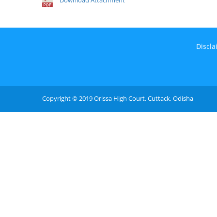
Download Attachment
Discla
Copyright © 2019 Orissa High Court, Cuttack, Odisha