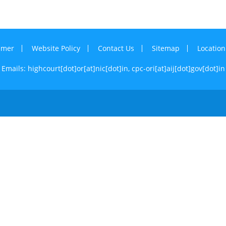
imer
Website Policy
Contact Us
Sitemap
Locatio
Emails: highcourt[dot]or[at]nic[dot]in,
cpc-ori[at]aij[dot]gov[dot]in