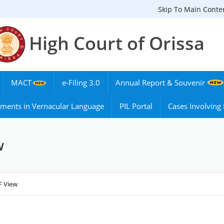
Skip To Main Conte
High Court of Orissa
MACT
e-Filing 3.0
Annual Report & Souvenir
ments in Vernacular Language
PIL Portal
Cases Involvin
w
F View