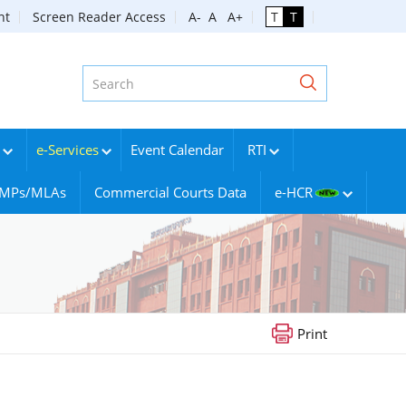
nt
Screen Reader Access
A-
A
A+
T
T
e-Services
Event Calendar
RTI
g MPs/MLAs
Commercial Courts Data
e-HCR
Print