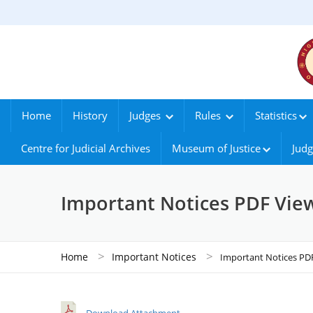
Home
History
Judges
Rules
Statistics
Centre for Judicial Archives
Museum of Justice
Judg
Important Notices PDF Vie
>
>
Home
Important Notices
Important Notices PD