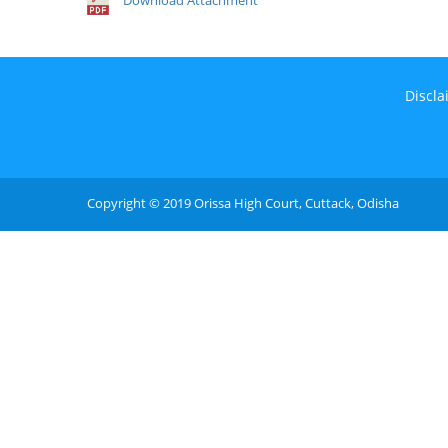
Download Attachment
Discla
Copyright © 2019 Orissa High Court, Cuttack, Odisha