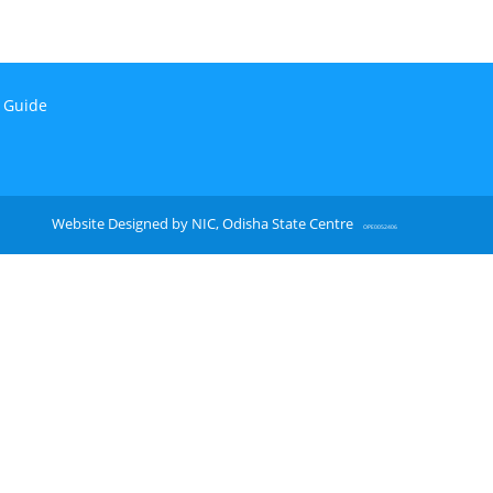
n Guide
Website Designed by NIC, Odisha State Centre
OPE0052406