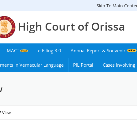
Skip To Main Conte
High Court of Orissa
MACT
e-Filing 3.0
Annual Report & Souvenir
ments in Vernacular Language
PIL Portal
Cases Involvin
w
F View