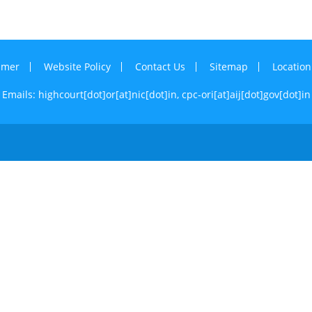
imer
Website Policy
Contact Us
Sitemap
Locatio
Emails: highcourt[dot]or[at]nic[dot]in,
cpc-ori[at]aij[dot]gov[dot]in