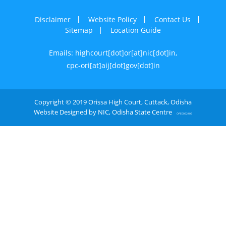
Disclaimer
Website Policy
Contact Us
Sitemap
Location Guide
Emails: highcourt[dot]or[at]nic[dot]in,
cpc-ori[at]aij[dot]gov[dot]in
Copyright © 2019 Orissa High Court, Cuttack, Odisha
Website Designed by NIC, Odisha State Centre
OPE0052406