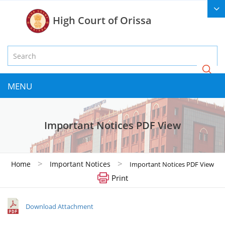
High Court of Orissa
MENU
Important Notices PDF View
>
>
Home
Important Notices
Important Notices PDF View
Print
Download Attachment