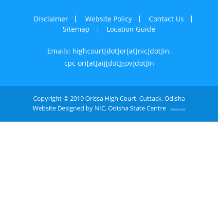
Disclaimer
Website Policy
Contact Us
Sitemap
Location Guide
Emails: highcourt[dot]or[at]nic[dot]in,
cpc-ori[at]aij[dot]gov[dot]in
Copyright © 2019 Orissa High Court, Cuttack, Odisha
Website Designed by NIC, Odisha State Centre
OPE0052406