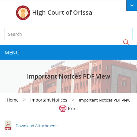
High Court of Orissa
MENU
Important Notices PDF View
>
>
Home
Important Notices
Important Notices PDF View
Print
Download Attachment