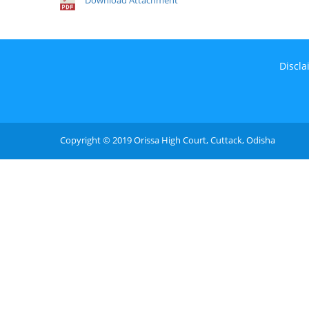
Download Attachment
Discla
Copyright © 2019 Orissa High Court, Cuttack, Odisha