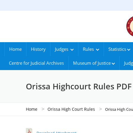
Home
History
Judges
Rules
Statistics
Centre for Judicial Archives
Museum of Justice
Judg
Orissa Highcourt Rules PDF
>
>
Home
Orissa High Court Rules
Orissa High Cou