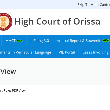
Skip To Main Conte
High Court of Orissa
MACT
e-Filing 3.0
Annual Report & Souvenir
ments in Vernacular Language
PIL Portal
Cases Involvin
 View
rt Rules PDF View