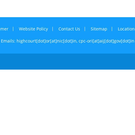
imer
Website Policy
Contact Us
Sitemap
Locatio
Emails: highcourt[dot]or[at]nic[dot]in,
cpc-ori[at]aij[dot]gov[dot]in