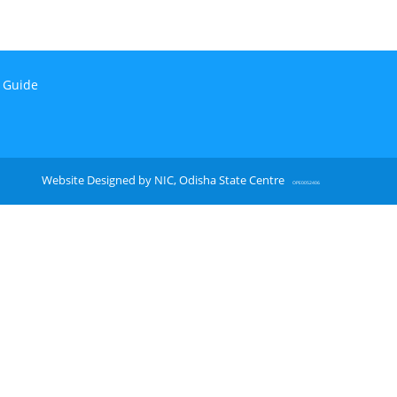
n Guide
Website Designed by NIC, Odisha State Centre
OPE0052406