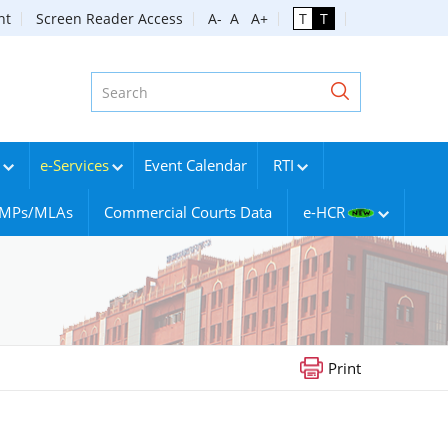
nt
Screen Reader Access
A-
A
A+
T
T
e-Services
Event Calendar
RTI
g MPs/MLAs
Commercial Courts Data
e-HCR
Print