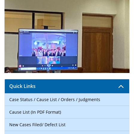
Quick Links
Case Status / Cause List / Orders / Judgments
Cause List (In PDF Format)
New Cases Filed/ Defect List