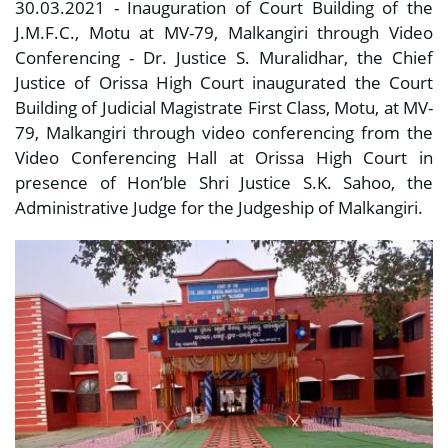
30.03.2021 - Inauguration of Court Building of the
J.M.F.C., Motu at MV-79, Malkangiri through Video
Conferencing - Dr. Justice S. Muralidhar, the Chief
Justice of Orissa High Court inaugurated the Court
Building of Judicial Magistrate First Class, Motu, at MV-
79, Malkangiri through video conferencing from the
Video Conferencing Hall at Orissa High Court in
presence of Hon’ble Shri Justice S.K. Sahoo, the
Administrative Judge for the Judgeship of Malkangiri.