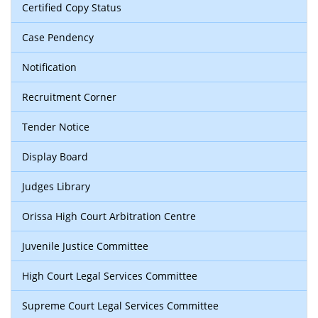
Certified Copy Status
Case Pendency
Notification
Recruitment Corner
Tender Notice
Display Board
Judges Library
Orissa High Court Arbitration Centre
Juvenile Justice Committee
High Court Legal Services Committee
Supreme Court Legal Services Committee