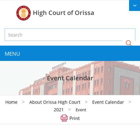
High Court of Orissa
MENU
Event Calendar
>
>
>
Home
About Orissa High Court
Event Calendar
>
2021
Event
Print