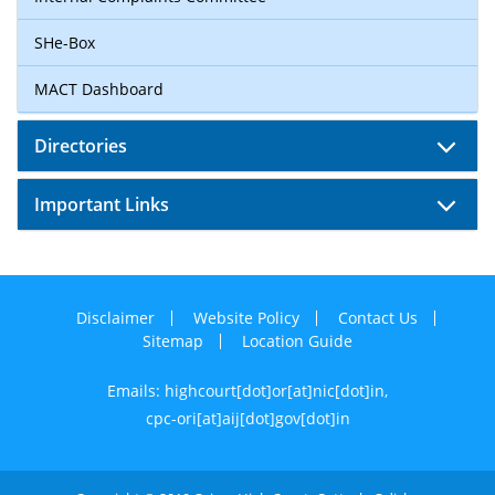
SHe-Box
MACT Dashboard
Directories
Important Links
Disclaimer
Website Policy
Contact Us
Sitemap
Location Guide
Emails: highcourt[dot]or[at]nic[dot]in,
cpc-ori[at]aij[dot]gov[dot]in