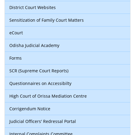
District Court Websites
Sensitization of Family Court Matters
eCourt
Odisha Judicial Academy
Forms
SCR (Supreme Court Reports)
Questionnaires on Accessibilty
High Court of Orissa Mediation Centre
Corrigendum Notice
Judicial Officers' Redressal Portal
Internal Complaints Committee