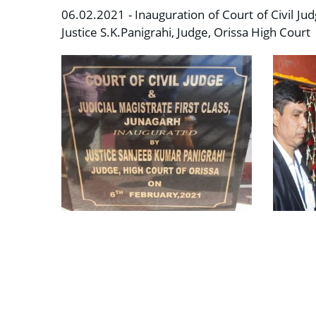
06.02.2021 - Inauguration of Court of Civil Ju
Justice S.K.Panigrahi, Judge, Orissa High Court