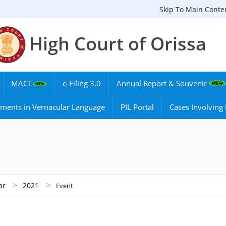
Skip To Main Conte
High Court of Orissa
MACT
e-Filing 3.0
Annual Report & Souvenir
ments in Vernacular Language
PIL Portal
Cases Involvin
>
>
ar
2021
Event