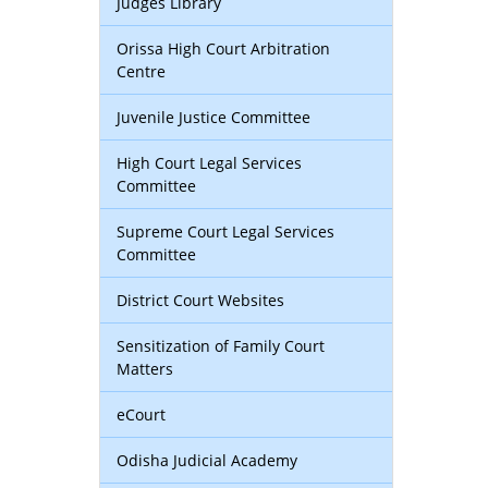
Judges Library
Orissa High Court Arbitration
Centre
Juvenile Justice Committee
High Court Legal Services
Committee
Supreme Court Legal Services
Committee
District Court Websites
Sensitization of Family Court
Matters
eCourt
Odisha Judicial Academy