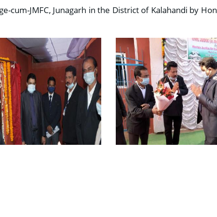
dge-cum-JMFC, Junagarh in the District of Kalahandi by Hon’