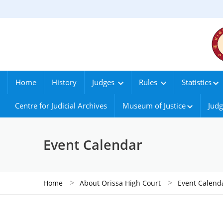
Home
History
Judges
Rules
Statistics
Centre for Judicial Archives
Museum of Justice
Judg
Event Calendar
>
>
Home
About Orissa High Court
Event Calend