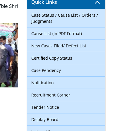
Quick Links
ble Shri
Case Status / Cause List / Orders /
Judgments
Cause List (In PDF Format)
New Cases Filed/ Defect List
Certified Copy Status
Case Pendency
Notification
Recruitment Corner
Tender Notice
Display Board