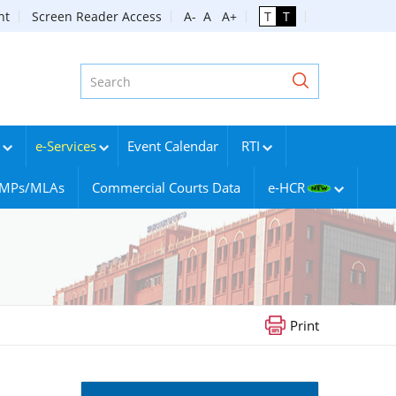
nt
Screen Reader Access
A-
A
A+
T
T
e-Services
Event Calendar
RTI
g MPs/MLAs
Commercial Courts Data
e-HCR
Print