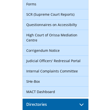
Forms
SCR (Supreme Court Reports)
Questionnaires on Accessibilty
High Court of Orissa Mediation
Centre
Corrigendum Notice
Judicial Officers' Redressal Portal
Internal Complaints Committee
SHe-Box
MACT Dashboard
Directories