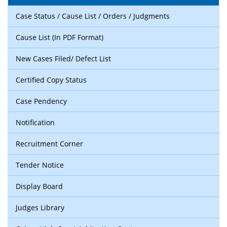
Case Status / Cause List / Orders / Judgments
Cause List (In PDF Format)
New Cases Filed/ Defect List
Certified Copy Status
Case Pendency
Notification
Recruitment Corner
Tender Notice
Display Board
Judges Library