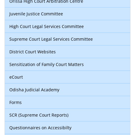
Orissa High Court Arbitration Centre
Juvenile Justice Committee
High Court Legal Services Committee
Supreme Court Legal Services Committee
District Court Websites
Sensitization of Family Court Matters
eCourt
Odisha Judicial Academy
Forms
SCR (Supreme Court Reports)
Questionnaires on Accessibilty