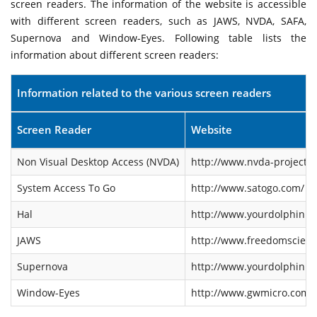
screen readers. The information of the website is accessible
with different screen readers, such as JAWS, NVDA, SAFA,
Supernova and Window-Eyes. Following table lists the
information about different screen readers:
Information related to the various screen readers
Screen Reader
Website
Non Visual Desktop Access (NVDA)
http://www.nvda-project.o
System Access To Go
http://www.satogo.com/
Hal
http://www.yourdolphin.co
JAWS
http://www.freedomscienti
Supernova
http://www.yourdolphin.co
Window-Eyes
http://www.gwmicro.com/