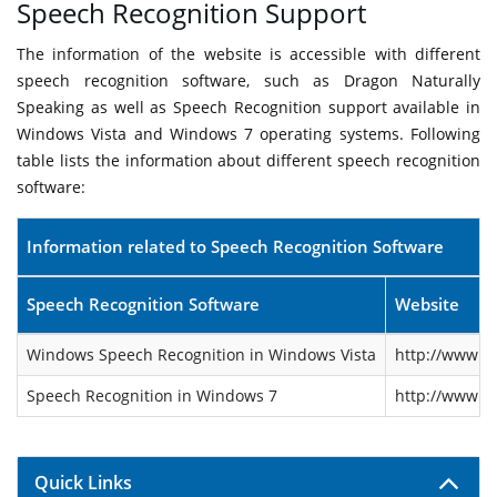
Speech Recognition Support
The information of the website is accessible with different
speech recognition software, such as Dragon Naturally
Speaking as well as Speech Recognition support available in
Windows Vista and Windows 7 operating systems. Following
table lists the information about different speech recognition
software:
Information related to Speech Recognition Software
Speech Recognition Software
Website
Windows Speech Recognition in Windows Vista
http://www.m
Speech Recognition in Windows 7
http://www.m
Quick Links