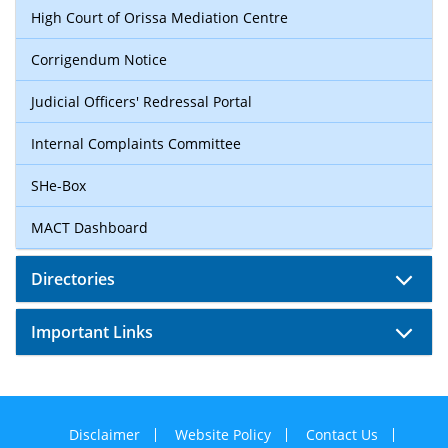
High Court of Orissa Mediation Centre
Corrigendum Notice
Judicial Officers' Redressal Portal
Internal Complaints Committee
SHe-Box
MACT Dashboard
Directories
Important Links
Disclaimer
Website Policy
Contact Us