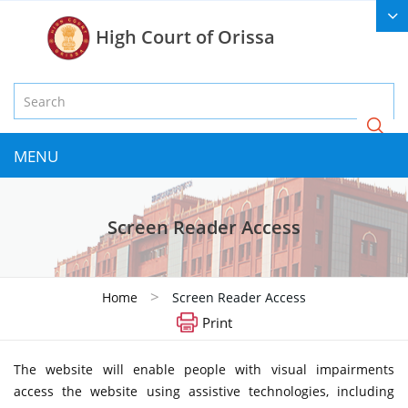
High Court of Orissa
MENU
Screen Reader Access
>
Home
Screen Reader Access
Print
The website will enable people with visual impairments
access the website using assistive technologies, including