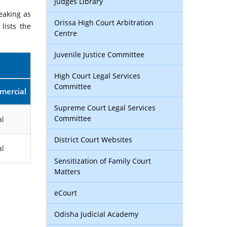
Judges Library
eaking as
Orissa High Court Arbitration
lists the
Centre
Juvenile Justice Committee
High Court Legal Services
Committee
mercial
Supreme Court Legal Services
Committee
l
District Court Websites
l
Sensitization of Family Court
Matters
eCourt
Odisha Judicial Academy