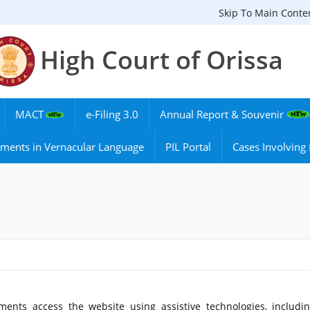
Skip To Main Conte
High Court of Orissa
MACT
e-Filing 3.0
Annual Report & Souvenir
ments in Vernacular Language
PIL Portal
Cases Involvin
ments access the website using assistive technologies, includi