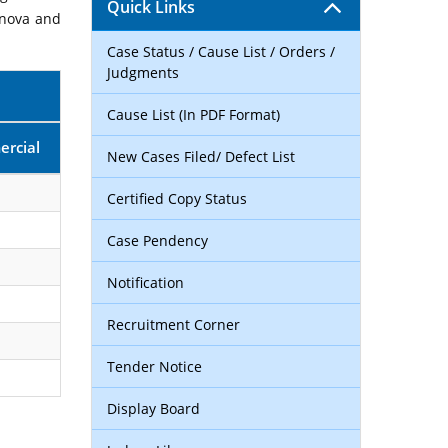
Quick Links
rnova and
Case Status / Cause List / Orders /
Judgments
Cause List (In PDF Format)
rcial
New Cases Filed/ Defect List
Certified Copy Status
Case Pendency
Notification
Recruitment Corner
Tender Notice
Display Board