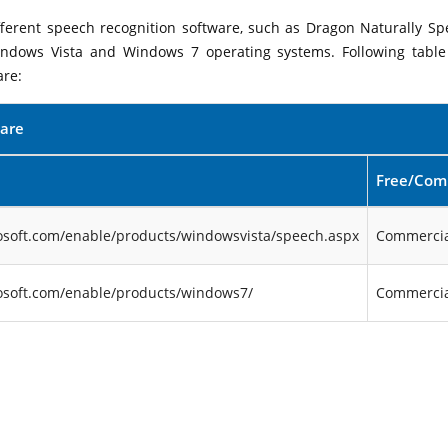
ifferent speech recognition software, such as Dragon Naturally Sp
indows Vista and Windows 7 operating systems. Following table 
are:
ware
Free/Com
osoft.com/enable/products/windowsvista/speech.aspx
Commercia
osoft.com/enable/products/windows7/
Commercia