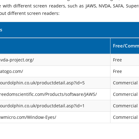
le with different screen readers, such as JAWS, NVDA, SAFA, Supe
out different screen readers:
s
Free/Comme
vda-project.org/
Free
satogo.com/
Free
ourdolphin.co.uk/productdetail.asp?id=5
Commercial
reedomscientific.com/Products/software/JAWS/
Commercial
ourdolphin.co.uk/productdetail.asp?id=1
Commercial
gwmicro.com/Window-Eyes/
Commercial