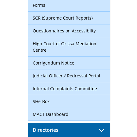
Forms
SCR (Supreme Court Reports)
Questionnaires on Accessibilty
High Court of Orissa Mediation
Centre
Corrigendum Notice
Judicial Officers' Redressal Portal
Internal Complaints Committee
SHe-Box
MACT Dashboard
Directories