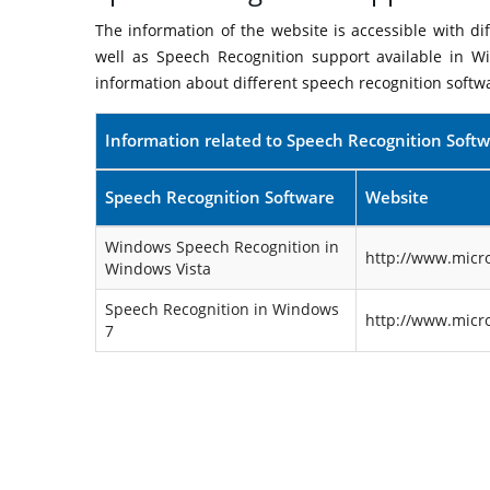
The information of the website is accessible with d
well as Speech Recognition support available in W
information about different speech recognition softw
Information related to Speech Recognition Soft
Speech Recognition Software
Website
Windows Speech Recognition in
http://www.micr
Windows Vista
Speech Recognition in Windows
http://www.micr
7