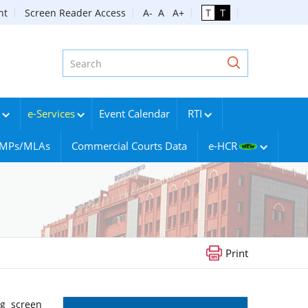
nt
Screen Reader Access
A-
A
A+
T
T
e-Services
Event Calendar
RTI
g MPs/MLAs
Commercial Courts Data
e-HCR
Print
ng screen