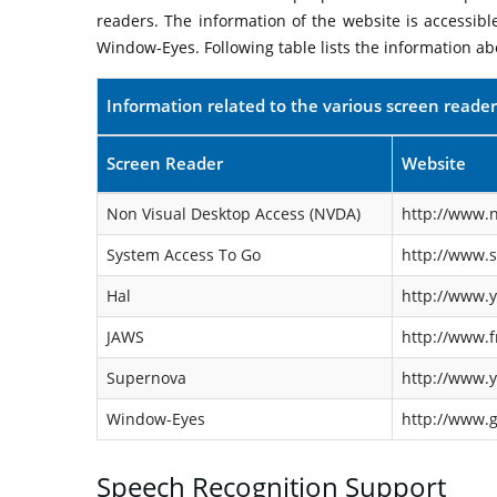
readers. The information of the website is accessib
Window-Eyes. Following table lists the information ab
Information related to the various screen reader
Screen Reader
Website
Non Visual Desktop Access (NVDA)
http://www.n
System Access To Go
http://www.
Hal
http://www.y
JAWS
http://www.f
Supernova
http://www.y
Window-Eyes
http://www.
Speech Recognition Support