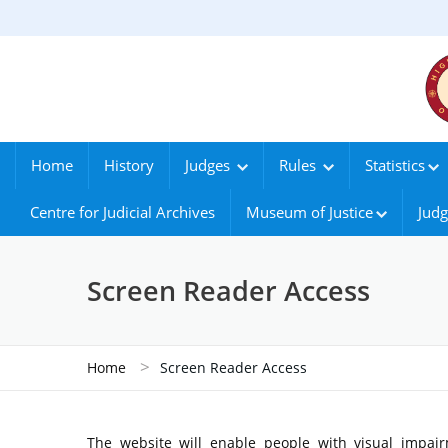
Home
History
Judges
Rules
Statistics
Centre for Judicial Archives
Museum of Justice
Judg
Screen Reader Access
>
Home
Screen Reader Access
The website will enable people with visual impair