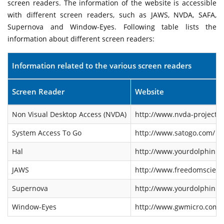
screen readers. The information of the website is accessible
with different screen readers, such as JAWS, NVDA, SAFA,
Supernova and Window-Eyes. Following table lists the
information about different screen readers:
Information related to the various screen readers
Screen Reader
Website
Non Visual Desktop Access (NVDA)
http://www.nvda-project.o
System Access To Go
http://www.satogo.com/
Hal
http://www.yourdolphin.co
JAWS
http://www.freedomscienti
Supernova
http://www.yourdolphin.co
Window-Eyes
http://www.gwmicro.com/