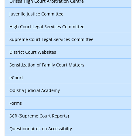
Orissa High Court Arbitration Centre
Juvenile Justice Committee
High Court Legal Services Committee
Supreme Court Legal Services Committee
District Court Websites
Sensitization of Family Court Matters
eCourt
Odisha Judicial Academy
Forms
SCR (Supreme Court Reports)
Questionnaires on Accessibilty