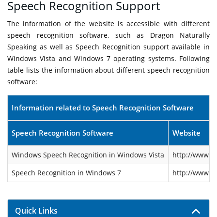
Speech Recognition Support
The information of the website is accessible with different
speech recognition software, such as Dragon Naturally
Speaking as well as Speech Recognition support available in
Windows Vista and Windows 7 operating systems. Following
table lists the information about different speech recognition
software:
Information related to Speech Recognition Software
Speech Recognition Software
Website
Windows Speech Recognition in Windows Vista
http://www.m
Speech Recognition in Windows 7
http://www.m
Quick Links