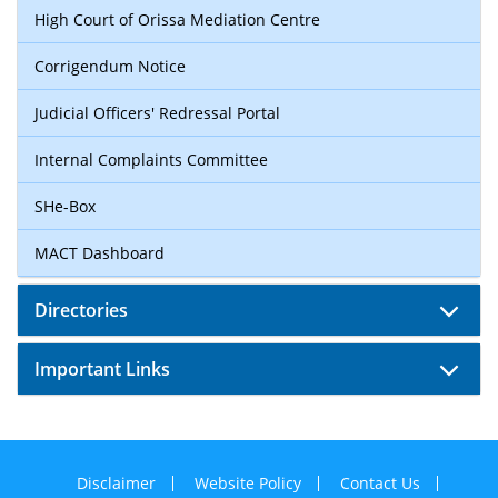
High Court of Orissa Mediation Centre
Corrigendum Notice
Judicial Officers' Redressal Portal
Internal Complaints Committee
SHe-Box
MACT Dashboard
Directories
Important Links
Disclaimer
Website Policy
Contact Us