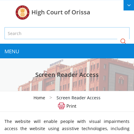
High Court of Orissa
MENU
Screen Reader Access
>
Home
Screen Reader Access
Print
The website will enable people with visual impairments
access the website using assistive technologies, including