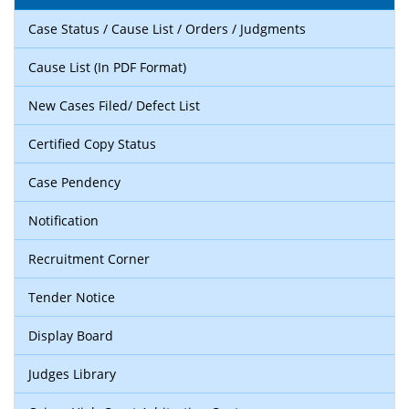
Case Status / Cause List / Orders / Judgments
Cause List (In PDF Format)
New Cases Filed/ Defect List
Certified Copy Status
Case Pendency
Notification
Recruitment Corner
Tender Notice
Display Board
Judges Library