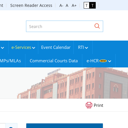
nt
Screen Reader Access
A-
A
A+
T
T
e-Services
Event Calendar
RTI
g MPs/MLAs
Commercial Courts Data
e-HCR
Print