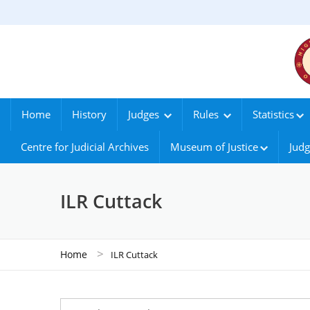
Home
History
Judges
Rules
Statistics
Centre for Judicial Archives
Museum of Justice
Judg
ILR Cuttack
>
Home
ILR Cuttack