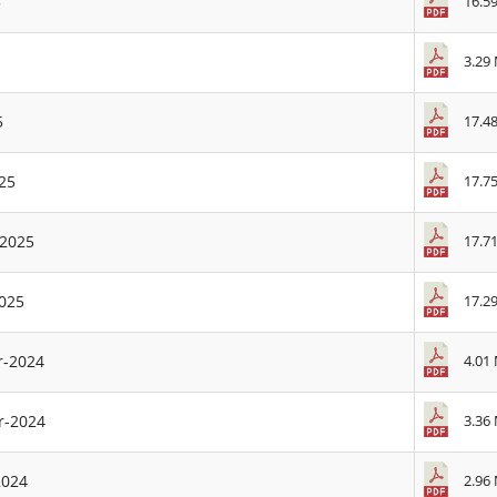
16.5
5
3.29
17.4
5
17.7
25
17.7
-2025
17.2
2025
4.01
r-2024
3.36
r-2024
2.96
2024