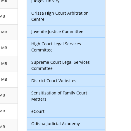
9 MB
Judges Library
Orissa High Court Arbitration
 MB
Centre
Juvenile Justice Committee
8 MB
High Court Legal Services
5 MB
Committee
Supreme Court Legal Services
1 MB
Committee
9 MB
District Court Websites
Sensitization of Family Court
 MB
Matters
 MB
eCourt
Odisha Judicial Academy
 MB