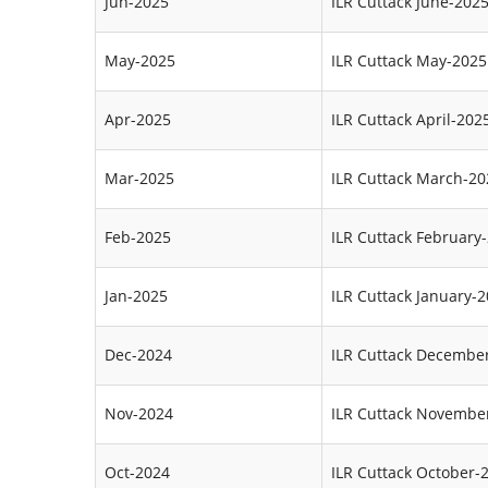
Jun-2025
ILR Cuttack June-202
May-2025
ILR Cuttack May-2025
Apr-2025
ILR Cuttack April-202
Mar-2025
ILR Cuttack March-20
Feb-2025
ILR Cuttack February
Jan-2025
ILR Cuttack January-
Dec-2024
ILR Cuttack Decembe
Nov-2024
ILR Cuttack Novembe
Oct-2024
ILR Cuttack October-