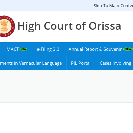
Skip To Main Conte
High Court of Orissa
MACT
e-Filing 3.0
Annual Report & Souvenir
ments in Vernacular Language
PIL Portal
Cases Involvin