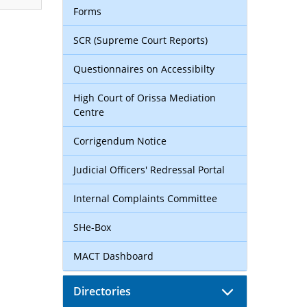
Forms
SCR (Supreme Court Reports)
Questionnaires on Accessibilty
High Court of Orissa Mediation
Centre
Corrigendum Notice
Judicial Officers' Redressal Portal
Internal Complaints Committee
SHe-Box
MACT Dashboard
Directories