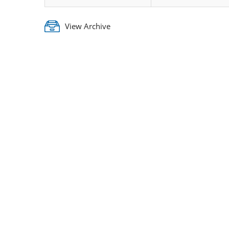
View Archive