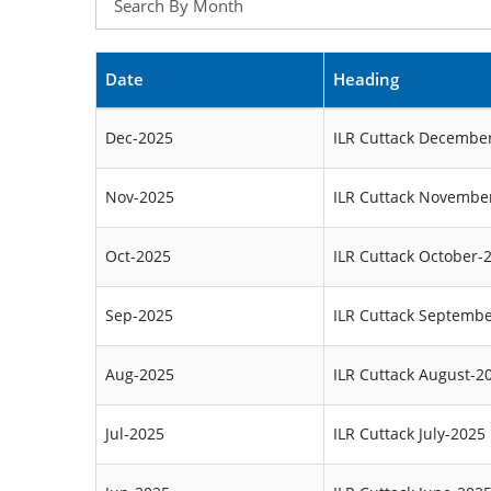
Date
Heading
Dec-2025
ILR Cuttack Decembe
Nov-2025
ILR Cuttack Novembe
Oct-2025
ILR Cuttack October-
Sep-2025
ILR Cuttack Septemb
Aug-2025
ILR Cuttack August-2
Jul-2025
ILR Cuttack July-2025