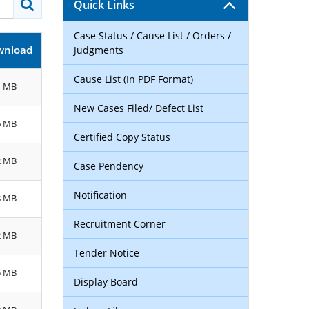
Quick Links
Case Status / Cause List / Orders /
wnload
Judgments
Cause List (In PDF Format)
1 MB
New Cases Filed/ Defect List
6 MB
Certified Copy Status
2 MB
Case Pendency
Notification
8 MB
Recruitment Corner
2 MB
Tender Notice
5 MB
Display Board