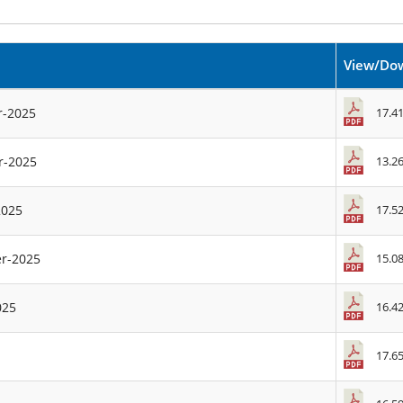
View/Do
17.4
r-2025
13.2
r-2025
17.5
2025
15.0
er-2025
16.4
025
17.6