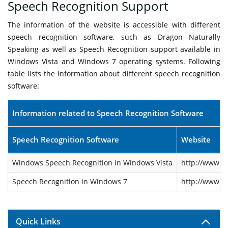
Speech Recognition Support
The information of the website is accessible with different
speech recognition software, such as Dragon Naturally
Speaking as well as Speech Recognition support available in
Windows Vista and Windows 7 operating systems. Following
table lists the information about different speech recognition
software:
Information related to Speech Recognition Software
Speech Recognition Software
Website
Windows Speech Recognition in Windows Vista
http://www.m
Speech Recognition in Windows 7
http://www.m
Quick Links