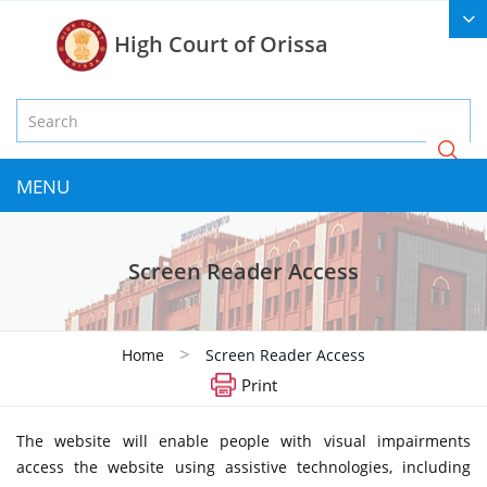
High Court of Orissa
MENU
Screen Reader Access
>
Home
Screen Reader Access
Print
The website will enable people with visual impairments
access the website using assistive technologies, including