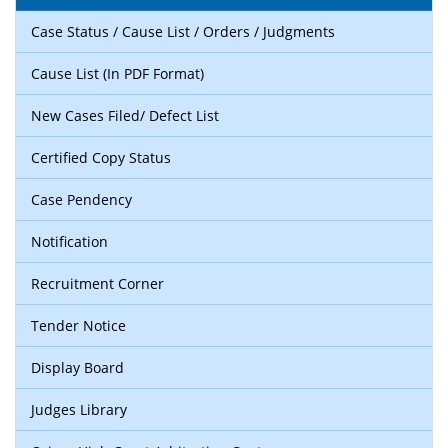
Case Status / Cause List / Orders / Judgments
Cause List (In PDF Format)
New Cases Filed/ Defect List
Certified Copy Status
Case Pendency
Notification
Recruitment Corner
Tender Notice
Display Board
Judges Library