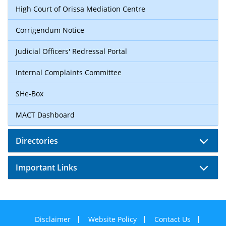
High Court of Orissa Mediation Centre
Corrigendum Notice
Judicial Officers' Redressal Portal
Internal Complaints Committee
SHe-Box
MACT Dashboard
Directories
Important Links
Disclaimer
Website Policy
Contact Us