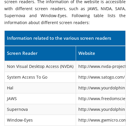
screen readers. The information of the website is accessible
with different screen readers, such as JAWS, NVDA, SAFA,
Supernova and Window-Eyes. Following table lists the
information about different screen readers:
Information related to the various screen readers
Screen Reader
Website
Non Visual Desktop Access (NVDA)
http://www.nvda-project.o
System Access To Go
http://www.satogo.com/
Hal
http://www.yourdolphin.co
JAWS
http://www.freedomscienti
Supernova
http://www.yourdolphin.co
Window-Eyes
http://www.gwmicro.com/