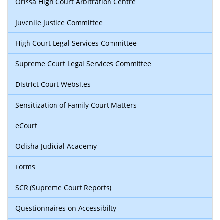
Orissa High Court Arbitration Centre
Juvenile Justice Committee
High Court Legal Services Committee
Supreme Court Legal Services Committee
District Court Websites
Sensitization of Family Court Matters
eCourt
Odisha Judicial Academy
Forms
SCR (Supreme Court Reports)
Questionnaires on Accessibilty