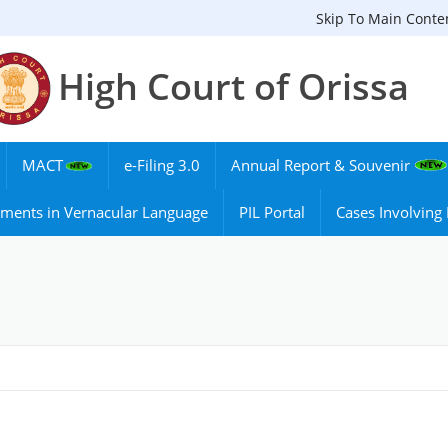
Skip To Main Conte
High Court of Orissa
MACT
e-Filing 3.0
Annual Report & Souvenir
ments in Vernacular Language
PIL Portal
Cases Involvin