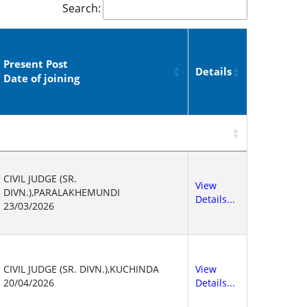
Search:
Present Post
Details
Date of joining
CIVIL JUDGE (SR.
View
DIVN.),PARALAKHEMUNDI
Details...
23/03/2026
CIVIL JUDGE (SR. DIVN.),KUCHINDA
View
20/04/2026
Details...