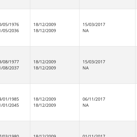
0/05/1976
18/12/2009
15/03/2017
1/05/2036
18/12/2009
NA
3/08/1977
18/12/2009
15/03/2017
1/08/2037
18/12/2009
NA
4/01/1985
18/12/2009
06/11/2017
1/01/2045
18/12/2009
NA
7/03/1980
18/12/2009
01/11/2017