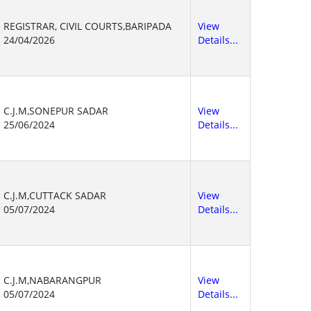
REGISTRAR, CIVIL COURTS,BARIPADA
View
24/04/2026
Details...
C.J.M,SONEPUR SADAR
View
25/06/2024
Details...
C.J.M,CUTTACK SADAR
View
05/07/2024
Details...
C.J.M,NABARANGPUR
View
05/07/2024
Details...