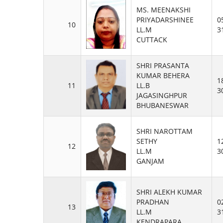
MS. MEENAKSHI
PRIYADARSHINEE
0
10
LL.M
3
CUTTACK
SHRI PRASANTA
KUMAR BEHERA
1
11
LL.B
3
JAGASINGHPUR
BHUBANESWAR
SHRI NAROTTAM
SETHY
1
12
LL.M
3
GANJAM
SHRI ALEKH KUMAR
PRADHAN
0
13
LL.M
3
KENDRAPARA