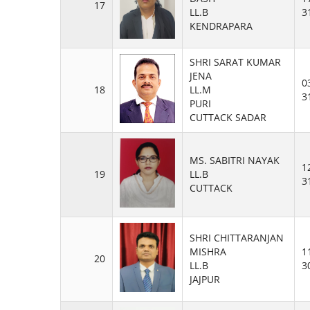
17
LL.B
3
KENDRAPARA
SHRI SARAT KUMAR
JENA
0
18
LL.M
3
PURI
CUTTACK SADAR
MS. SABITRI NAYAK
1
19
LL.B
3
CUTTACK
SHRI CHITTARANJAN
MISHRA
1
20
LL.B
3
JAJPUR