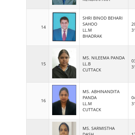
SHRI BINOD BEHARI
SAHOO
2
14
LL.M
3
BHADRAK
MS. NILEEMA PANDA
0
15
LL.B
3
CUTTACK
MS. ABHINANDITA
PANDA
0
16
LL.M
3
CUTTACK
MS. SARMISTHA
DASH
1