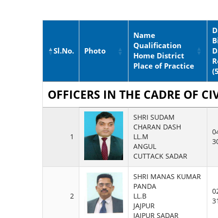
D
Name
B
Qualification
Sl.No.
Photo
D
Home District
R
Place of Practice
(
OFFICERS IN THE CADRE OF CIV
SHRI SUDAM
CHARAN DASH
0
1
LL.M
3
ANGUL
CUTTACK SADAR
SHRI MANAS KUMAR
PANDA
0
2
LL.B
3
JAJPUR
JAJPUR SADAR