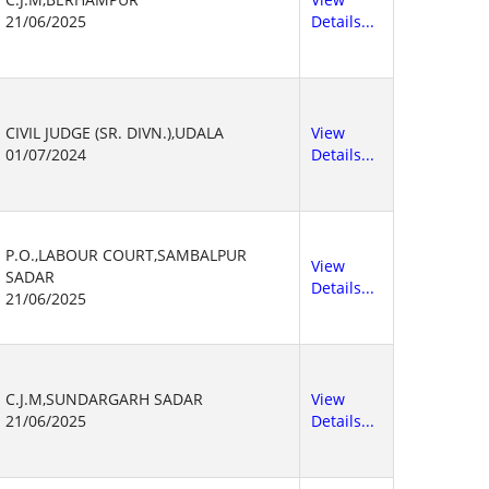
21/06/2025
Details...
CIVIL JUDGE (SR. DIVN.),UDALA
View
01/07/2024
Details...
P.O.,LABOUR COURT,SAMBALPUR
View
SADAR
Details...
21/06/2025
C.J.M,SUNDARGARH SADAR
View
21/06/2025
Details...