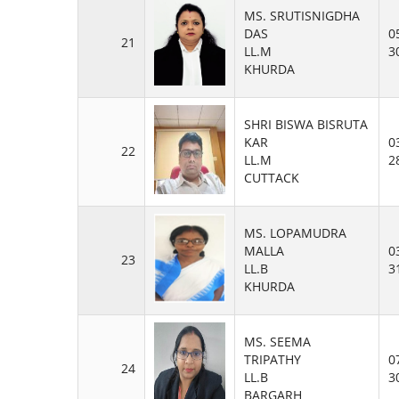
MS. SRUTISNIGDHA
DAS
0
21
LL.M
3
KHURDA
SHRI BISWA BISRUTA
KAR
0
22
LL.M
2
CUTTACK
MS. LOPAMUDRA
MALLA
0
23
LL.B
3
KHURDA
MS. SEEMA
TRIPATHY
0
24
LL.B
3
BARGARH