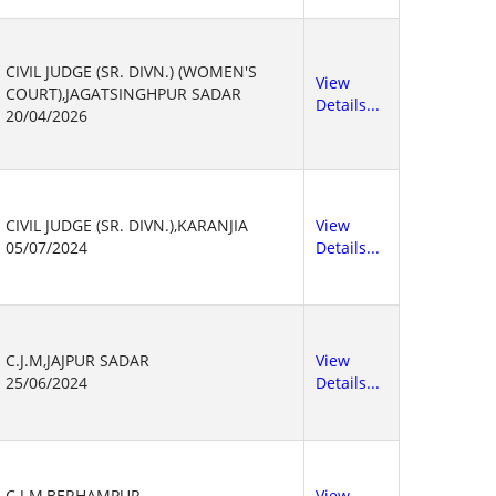
CIVIL JUDGE (SR. DIVN.) (WOMEN'S
View
COURT),JAGATSINGHPUR SADAR
Details...
20/04/2026
CIVIL JUDGE (SR. DIVN.),KARANJIA
View
05/07/2024
Details...
C.J.M,JAJPUR SADAR
View
25/06/2024
Details...
C.J.M,BERHAMPUR
View