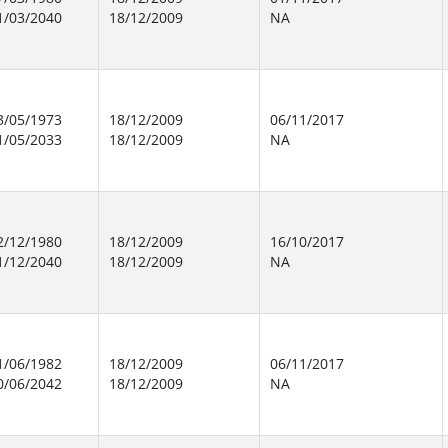
1/03/2040
18/12/2009
NA
3/05/1973
18/12/2009
06/11/2017
1/05/2033
18/12/2009
NA
2/12/1980
18/12/2009
16/10/2017
1/12/2040
18/12/2009
NA
1/06/1982
18/12/2009
06/11/2017
0/06/2042
18/12/2009
NA