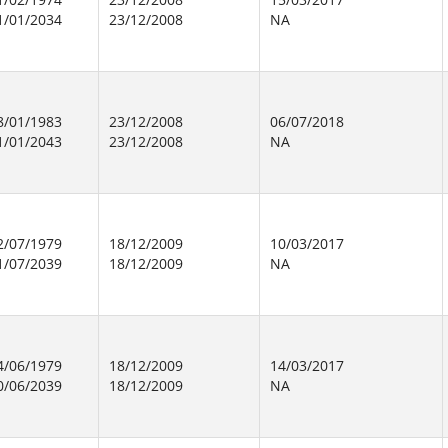
1/01/2034
23/12/2008
NA
8/01/1983
23/12/2008
06/07/2018
1/01/2043
23/12/2008
NA
2/07/1979
18/12/2009
10/03/2017
1/07/2039
18/12/2009
NA
4/06/1979
18/12/2009
14/03/2017
0/06/2039
18/12/2009
NA