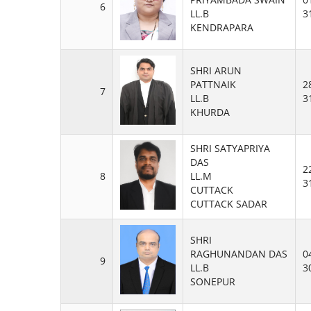
6
LL.B
3
KENDRAPARA
SHRI ARUN
PATTNAIK
2
7
LL.B
3
KHURDA
SHRI SATYAPRIYA
DAS
2
8
LL.M
3
CUTTACK
CUTTACK SADAR
SHRI
RAGHUNANDAN DAS
0
9
LL.B
3
SONEPUR