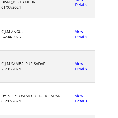
DIVN.),BERHAMPUR
Details...
01/07/2024
C.J.M,ANGUL
View
24/04/2026
Details...
C.J.M,SAMBALPUR SADAR
View
25/06/2024
Details...
DY. SECY. OSLSA,CUTTACK SADAR
View
05/07/2024
Details...