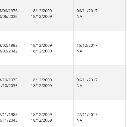
5/06/1976
18/12/2009
06/11/2017
0/06/2036
18/12/2009
NA
3/02/1982
18/12/2009
15/12/2017
8/02/2042
18/12/2009
NA
3/10/1975
18/12/2009
06/11/2017
1/10/2035
18/12/2009
NA
7/11/1983
18/12/2009
27/11/2017
0/11/2043
18/12/2009
NA