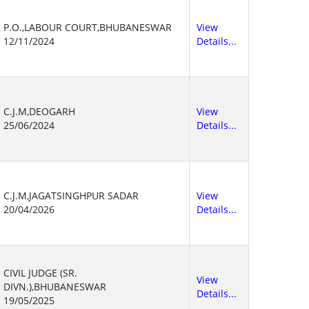
P.O.,LABOUR COURT,BHUBANESWAR
View
12/11/2024
Details...
C.J.M,DEOGARH
View
25/06/2024
Details...
C.J.M,JAGATSINGHPUR SADAR
View
20/04/2026
Details...
CIVIL JUDGE (SR.
View
DIVN.),BHUBANESWAR
Details...
19/05/2025