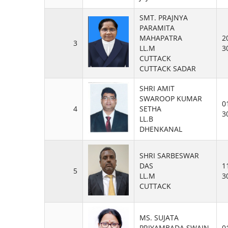
SMT. PRAJNYA
PARAMITA
MAHAPATRA
2
3
LL.M
3
CUTTACK
CUTTACK SADAR
SHRI AMIT
SWAROOP KUMAR
0
4
SETHA
3
LL.B
DHENKANAL
SHRI SARBESWAR
DAS
1
5
LL.M
3
CUTTACK
MS. SUJATA
PRIYAMBADA SWAIN
0