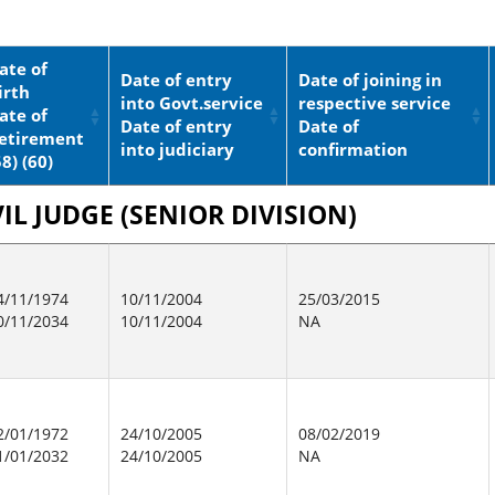
ate of
Date of entry
Date of joining in
irth
into Govt.service
respective service
ate of
Date of entry
Date of
etirement
into judiciary
confirmation
58) (60)
IL JUDGE (SENIOR DIVISION)
4/11/1974
10/11/2004
25/03/2015
0/11/2034
10/11/2004
NA
2/01/1972
24/10/2005
08/02/2019
1/01/2032
24/10/2005
NA