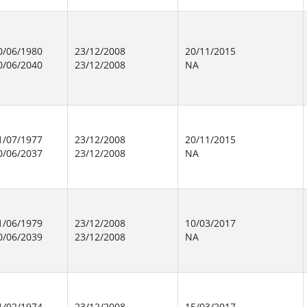
0/06/1980
23/12/2008
20/11/2015
0/06/2040
23/12/2008
NA
1/07/1977
23/12/2008
20/11/2015
0/06/2037
23/12/2008
NA
1/06/1979
23/12/2008
10/03/2017
0/06/2039
23/12/2008
NA
1/02/1974
23/12/2008
15/03/2017