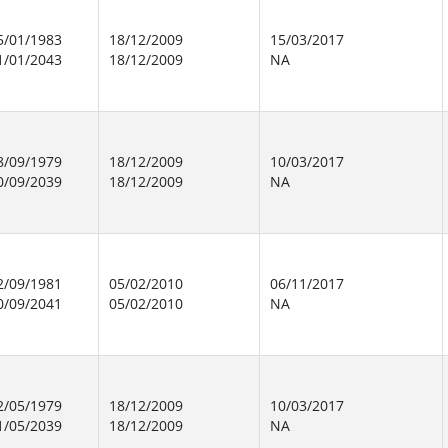
5/01/1983
18/12/2009
15/03/2017
1/01/2043
18/12/2009
NA
8/09/1979
18/12/2009
10/03/2017
0/09/2039
18/12/2009
NA
2/09/1981
05/02/2010
06/11/2017
0/09/2041
05/02/2010
NA
2/05/1979
18/12/2009
10/03/2017
1/05/2039
18/12/2009
NA