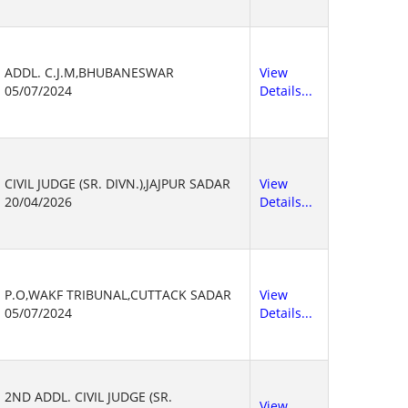
ADDL. C.J.M,BHUBANESWAR
View
05/07/2024
Details...
CIVIL JUDGE (SR. DIVN.),JAJPUR SADAR
View
20/04/2026
Details...
P.O,WAKF TRIBUNAL,CUTTACK SADAR
View
05/07/2024
Details...
2ND ADDL. CIVIL JUDGE (SR.
View