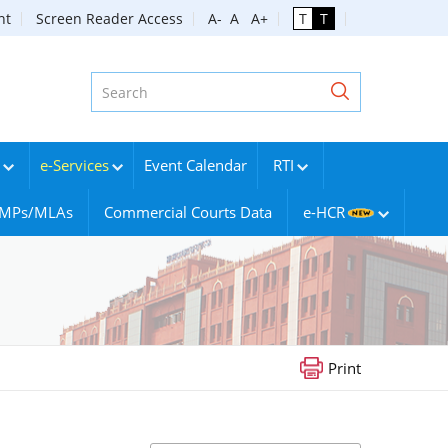
nt
Screen Reader Access
A-
A
A+
T
T
e-Services
Event Calendar
RTI
g MPs/MLAs
Commercial Courts Data
e-HCR
Print