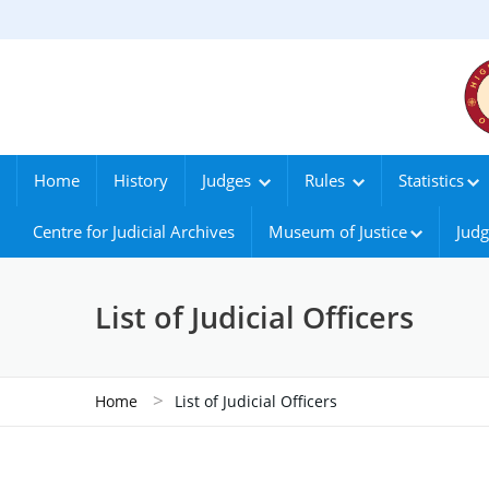
Home
History
Judges
Rules
Statistics
Centre for Judicial Archives
Museum of Justice
Judg
List of Judicial Officers
>
Home
List of Judicial Officers